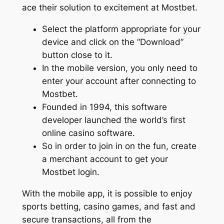
ace their solution to excitement at Mostbet.
Select the platform appropriate for your
device and click on the “Download”
button close to it.
In the mobile version, you only need to
enter your account after connecting to
Mostbet.
Founded in 1994, this software
developer launched the world’s first
online casino software.
So in order to join in on the fun, create
a merchant account to get your
Mostbet login.
With the mobile app, it is possible to enjoy
sports betting, casino games, and fast and
secure transactions, all from the