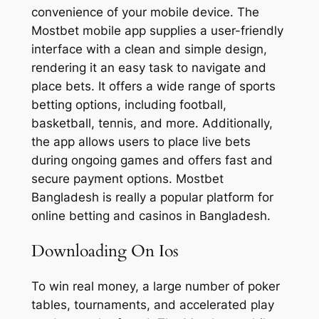
convenience of your mobile device. The
Mostbet mobile app supplies a user-friendly
interface with a clean and simple design,
rendering it an easy task to navigate and
place bets. It offers a wide range of sports
betting options, including football,
basketball, tennis, and more. Additionally,
the app allows users to place live bets
during ongoing games and offers fast and
secure payment options. Mostbet
Bangladesh is really a popular platform for
online betting and casinos in Bangladesh.
Downloading On Ios
To win real money, a large number of poker
tables, tournaments, and accelerated play