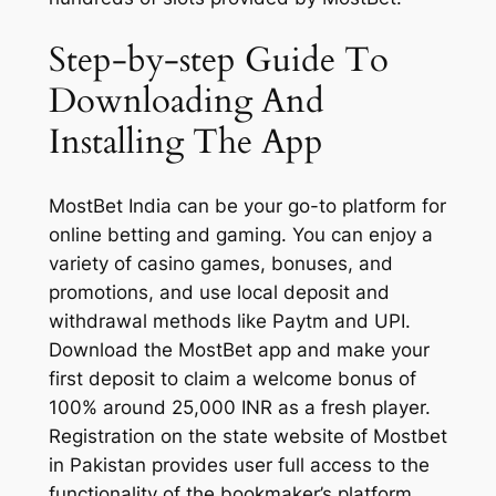
Step-by-step Guide To
Downloading And
Installing The App
MostBet India can be your go-to platform for
online betting and gaming. You can enjoy a
variety of casino games, bonuses, and
promotions, and use local deposit and
withdrawal methods like Paytm and UPI.
Download the MostBet app and make your
first deposit to claim a welcome bonus of
100% around 25,000 INR as a fresh player.
Registration on the state website of Mostbet
in Pakistan provides user full access to the
functionality of the bookmaker’s platform.