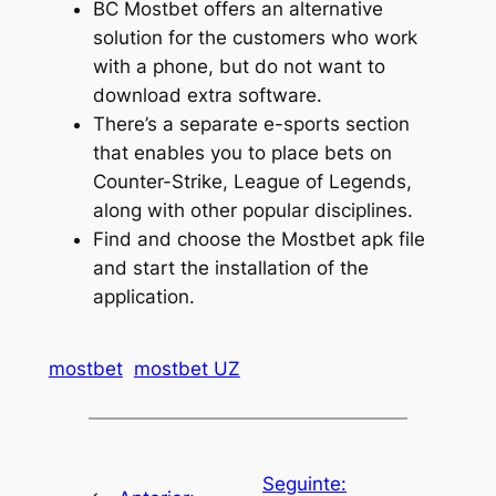
BC Mostbet offers an alternative
solution for the customers who work
with a phone, but do not want to
download extra software.
There’s a separate e-sports section
that enables you to place bets on
Counter-Strike, League of Legends,
along with other popular disciplines.
Find and choose the Mostbet apk file
and start the installation of the
application.
mostbet
mostbet UZ
Seguinte: