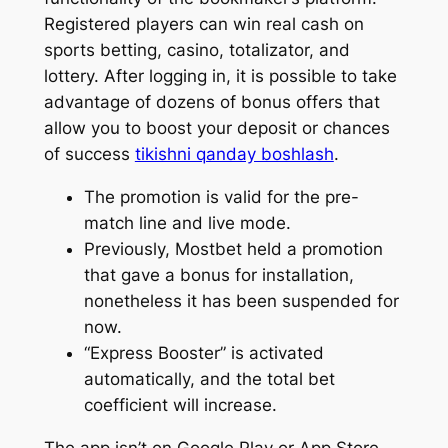
Registered players can win real cash on
sports betting, casino, totalizator, and
lottery. After logging in, it is possible to take
advantage of dozens of bonus offers that
allow you to boost your deposit or chances
of success
tikishni qanday boshlash
.
The promotion is valid for the pre-
match line and live mode.
Previously, Mostbet held a promotion
that gave a bonus for installation,
nonetheless it has been suspended for
now.
“Express Booster” is activated
automatically, and the total bet
coefficient will increase.
The app isn’t on Google Play or App Store