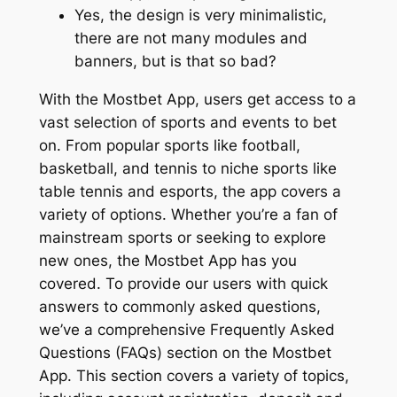
Yes, the design is very minimalistic,
there are not many modules and
banners, but is that so bad?
With the Mostbet App, users get access to a
vast selection of sports and events to bet
on. From popular sports like football,
basketball, and tennis to niche sports like
table tennis and esports, the app covers a
variety of options. Whether you’re a fan of
mainstream sports or seeking to explore
new ones, the Mostbet App has you
covered. To provide our users with quick
answers to commonly asked questions,
we’ve a comprehensive Frequently Asked
Questions (FAQs) section on the Mostbet
App. This section covers a variety of topics,