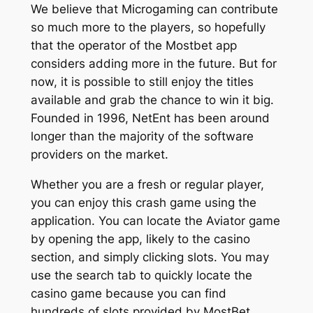
We believe that Microgaming can contribute
so much more to the players, so hopefully
that the operator of the Mostbet app
considers adding more in the future. But for
now, it is possible to still enjoy the titles
available and grab the chance to win it big.
Founded in 1996, NetEnt has been around
longer than the majority of the software
providers on the market.
Whether you are a fresh or regular player,
you can enjoy this crash game using the
application. You can locate the Aviator game
by opening the app, likely to the casino
section, and simply clicking slots. You may
use the search tab to quickly locate the
casino game because you can find
hundreds of slots provided by MostBet.