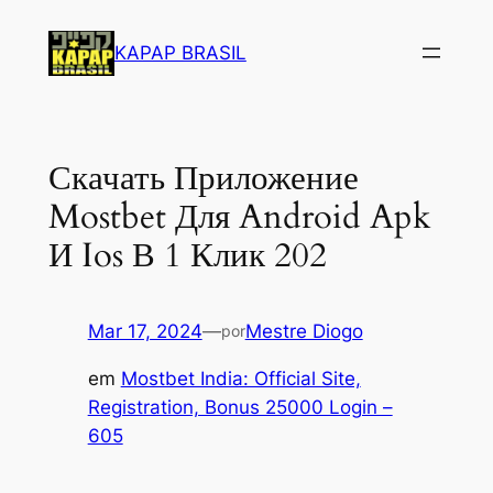
Saltar
para
KAPAP BRASIL
o
conteúdo
Скачать Приложение
Mostbet Для Android Apk
И Ios В 1 Клик 202
Mar 17, 2024
—
Mestre Diogo
por
em
Mostbet India: Official Site,
Registration, Bonus 25000 Login –
605