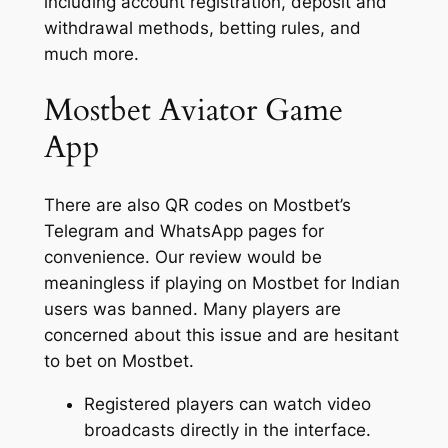
including account registration, deposit and
withdrawal methods, betting rules, and
much more.
Mostbet Aviator Game
App
There are also QR codes on Mostbet’s
Telegram and WhatsApp pages for
convenience. Our review would be
meaningless if playing on Mostbet for Indian
users was banned. Many players are
concerned about this issue and are hesitant
to bet on Mostbet.
Registered players can watch video
broadcasts directly in the interface.