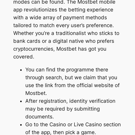
modes can be found. The Mostbet mobile
app revolutionizes the betting experience
with a wide array of payment methods
tailored to match every user’s preference.
Whether you’re a traditionalist who sticks to
bank cards or a digital native who prefers
cryptocurrencies, Mostbet has got you
covered.
You can find the programme there
through search, but we claim that you
use the link from the official website of
Mostbet.
After registration, identity verification
may be required by submitting
documents.
Go to the Casino or Live Casino section
of the app, then pick a game.