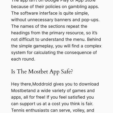
because of their policies on gambling apps.
The software interface is quite simple,
without unnecessary banners and pop-ups.
The names of the sections repeat the
headings from the primary resource, so it’s
not difficult to understand the menu. Behind
the simple gameplay, you will find a complex
system for calculating the consequence of
each round.
Is The Mostbet App Safe?
Hey there,Moddroid gives you to download
Mostbetand a wide variety of games and
apps, all for free! If you feel satisfied you
can support us at a cost you think is fair.
Tennis enthusiasts can serve, volley, and