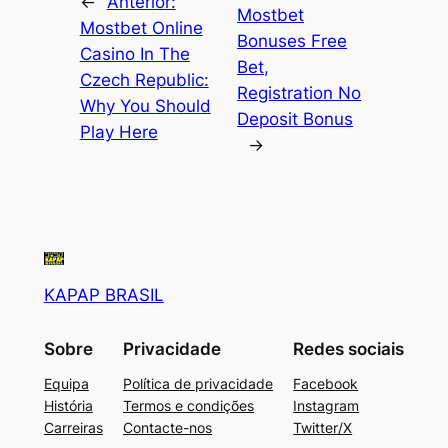
←
Anterior:
Mostbet
Mostbet Online
Bonuses Free
Casino In The
Bet,
Czech Republic:
Registration No
Why You Should
Deposit Bonus
Play Here
→
KAPAP BRASIL
Sobre
Privacidade
Redes sociais
Equipa
Política de privacidade
Facebook
História
Termos e condições
Instagram
Carreiras
Contacte-nos
Twitter/X