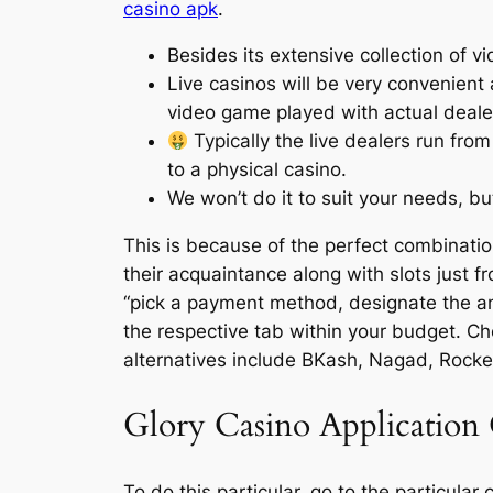
casino apk
.
Besides its extensive collection of 
Live casinos will be very convenient 
video game played with actual deale
Typically the live dealers run fro
to a physical casino.
We won’t do it to suit your needs, bu
This is because of the perfect combinatio
their acquaintance along with slots just f
“pick a payment method, designate the am
the respective tab within your budget. Ch
alternatives include BKash, Nagad, Rocke
Glory Casino Application
To do this particular, go to the particula