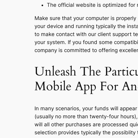
The official website is optimized fo
Make sure that your computer is properl
your device and running typically the ins
to make contact with our client support te
your system. If you found some compatibil
company is committed to offering excellen
Unleash The Partic
Mobile App For An
In many scenarios, your funds will appear
(usually no more than twenty-four hours)
will all other purchases are processed qui
selection provides typically the possiblit