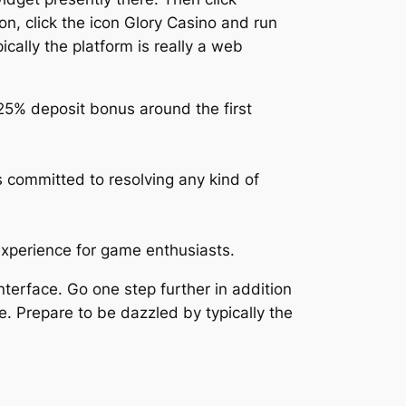
ion, click the icon Glory Casino and run
cally the platform is really a web
125% deposit bonus around the first
is committed to resolving any kind of
xperience for game enthusiasts.
nterface. Go one step further in addition
. Prepare to be dazzled by typically the