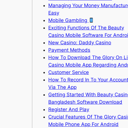
Managing Your Money Manufactur
Easy
Mobile Gambling
Exciting Functions Of The Beauty
Casino Mobile Software For Andro
New Casino: Daddy Casino
Payment Methods
How To Download The Glory On L
Casino Mobile App Regarding And
Customer Service
How To Record In To Your Accoun
Via The App
Getting Started With Beauty Casin
Bangladesh Software Download
Register And Play
Crucial Features Of The Glory Cas
Mobile Phone App For Android