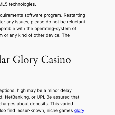
TML5 technologies.
quirements software program. Restarting
ter any issues, please do not be reluctant
ompatible with the operating-system of
m or any kind of other device. The
lar Glory Casino
ceptions, high may be a minor delay
d, NetBanking, or UPI. Be assured that
l charges about deposits. This varied
 “also find lesser-known, niche games
glory