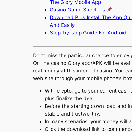
The Glory Mobile App
Casino Game Suppliers
Download Plus Install The App Qui
And Easily
Step-by-step Guide For Android:
Don’t miss the particular chance to enjoy
On line casino Glory app/APK will be ava
real money at this internet casino. You can
web site through your mobile phone’s bro
With crypto, go to your current casin
plus finalize the deal.
Before the starting down load and ins
stable and trustworthy.
In many scenarios, your money will a
Click the download link to commence