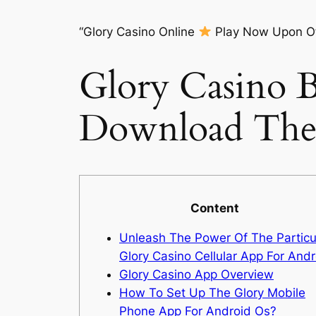
“Glory Casino Online
Play Now Upon Off
Glory Casino B
Download The 
Content
Unleash The Power Of The Particu
Glory Casino Cellular App For Andr
Glory Casino App Overview
How To Set Up The Glory Mobile
Phone App For Android Os?