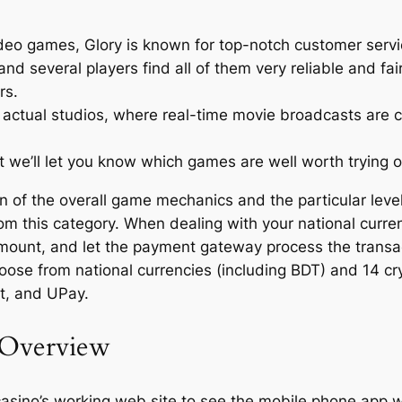
video games, Glory is known for top-notch customer servi
and several players find all of them very reliable and fa
rs.
m actual studios, where real-time movie broadcasts are c
t we’ll let you know which games are well worth trying o
n of the overall game mechanics and the particular leve
rom this category. When dealing with your national curre
ount, and let the payment gateway process the transact
oose from national currencies (including BDT) and 14 cr
t, and UPay.
 Overview
r casino’s working web site to see the mobile phone app w