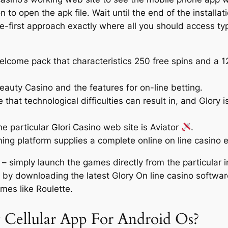
to open the apk file. Wait until the end of the installat
-first approach exactly where all you should access typi
 welcome pack that characteristics 250 free spins and a 
uty Casino and the features for on-line betting.
that technological difficulties can result in, and Glory 
 particular Glori Casino web site is Aviator
.
g platform supplies a complete online on line casino e
– simply launch the games directly from the particular i
by downloading the latest Glory On line casino software
mes like Roulette.
 Cellular App For Android Os?