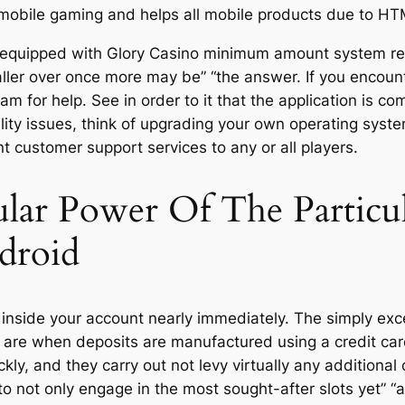
r mobile gaming and helps all mobile products due to H
y equipped with Glory Casino minimum amount system re
taller over once more may be” “the answer. If you encoun
am for help. See in order to it that the application is c
ity issues, think of upgrading your own operating syste
t customer support services to any or all players.
ular Power Of The Particu
droid
 inside your account nearly immediately. The simply ex
, are when deposits are manufactured using a credit car
ckly, and they carry out not levy virtually any additiona
y to not only engage in the most sought-after slots yet”