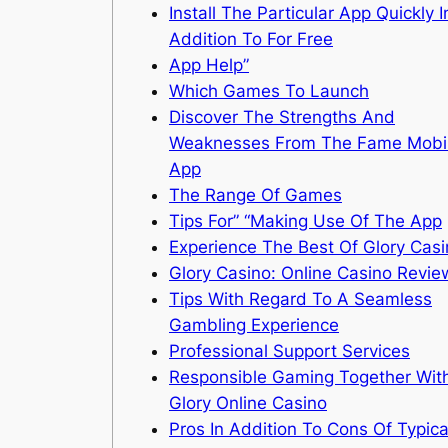
Install The Particular App Quickly I
Addition To For Free
App Help”
Which Games To Launch
Discover The Strengths And
Weaknesses From The Fame Mobi
App
The Range Of Games
Tips For” “Making Use Of The App
Experience The Best Of Glory Cas
Glory Casino: Online Casino Revie
Tips With Regard To A Seamless
Gambling Experience
Professional Support Services
Responsible Gaming Together Wit
Glory Online Casino
Pros In Addition To Cons Of Typica