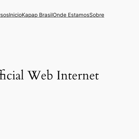
rsos
Inicio
Kapap Brasil
Onde Estamos
Sobre
cial Web Internet