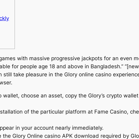
ckly
 games with massive progressive jackpots for an even m
ilable for people age 18 and above in Bangladesh.” “[ne
 still take pleasure in the Glory online casino experience
wser.
o wallet, choose an asset, copy the Glory’s crypto wallet
tallation of the particular platform at Fame Casino, che
ppear in your account nearly immediately.
 the Glory Online casino APK download required by Glor