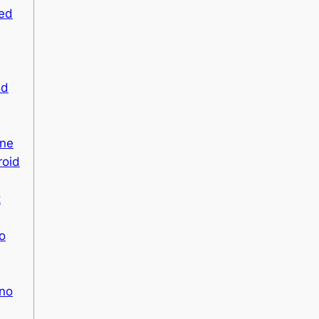
ed
id
ine
roid
t
o
ino