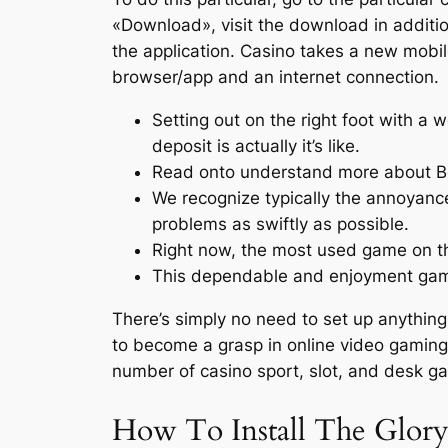
«Download», visit the download in addition 
the application. Casino takes a new mobile
browser/app and an internet connection.
Setting out on the right foot with a
deposit is actually it’s like.
Read onto understand more about Bea
We recognize typically the annoyance 
problems as swiftly as possible.
Right now, the most used game on the
This dependable and enjoyment gamin
There’s simply no need to set up anything 
to become a grasp in online video gaming 
number of casino sport, slot, and desk ga
How To Install The Glory