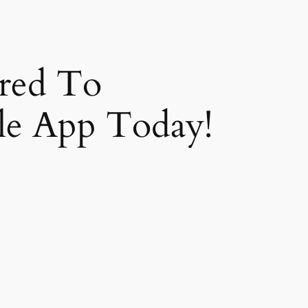
ared To
le App Today!