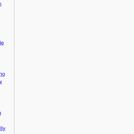
n
le
ino
w
h
lly