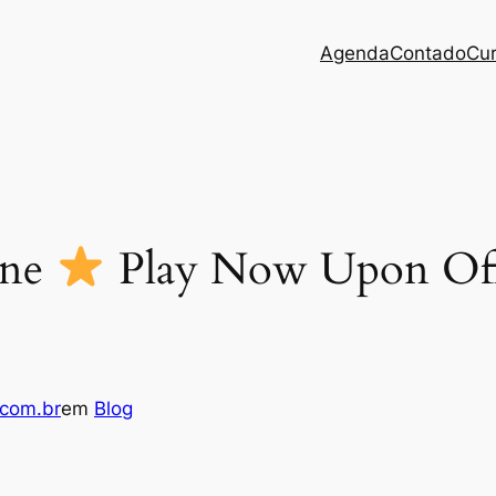
Agenda
Contado
Cu
ine
Play Now Upon Offi
.com.br
em
Blog