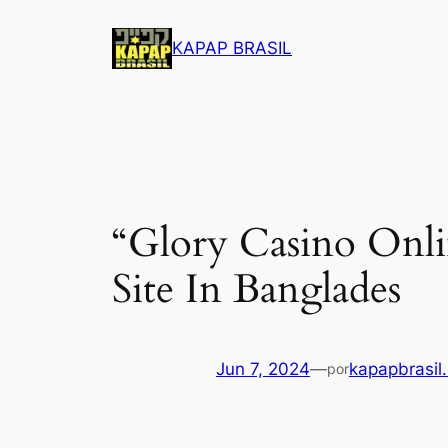
Saltar
para
KAPAP BRASIL
o
conteúdo
“Glory Casino Onl
Site In Banglades
Jun 7, 2024
—
kapapbrasil
por