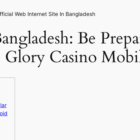
icial Web Internet Site In Bangladesh
angladesh: Be Prep
Glory Casino Mobi
lar
oid