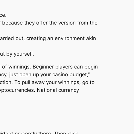
ce.
ir because they offer the version from the
arried out, creating an environment akin
ut by yourself.
l of winnings. Beginner players can begin
ncy, just open up your casino budget,”
ion. To pull away your winnings, go to
yptocurrencies. National currency
idget presently there. Then click