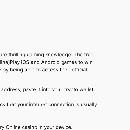
ore thrilling gaming knowledge. The free
wline]Play iOS and Android games to win
 by being able to access their official
 address, paste it into your crypto wallet
ck that your internet connection is usually
y Online casino in your device.