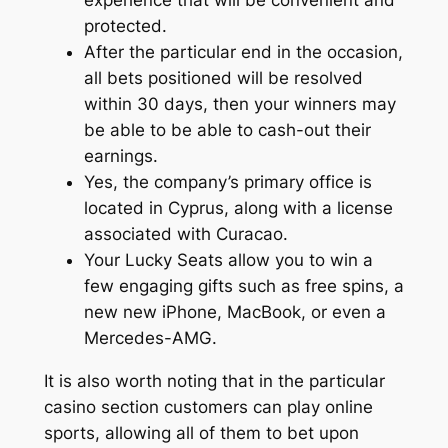
experience that will be convenient and
protected.
After the particular end in the occasion,
all bets positioned will be resolved
within 30 days, then your winners may
be able to be able to cash-out their
earnings.
Yes, the company’s primary office is
located in Cyprus, along with a license
associated with Curacao.
Your Lucky Seats allow you to win a
few engaging gifts such as free spins, a
new new iPhone, MacBook, or even a
Mercedes-AMG.
It is also worth noting that in the particular
casino section customers can play online
sports, allowing all of them to bet upon