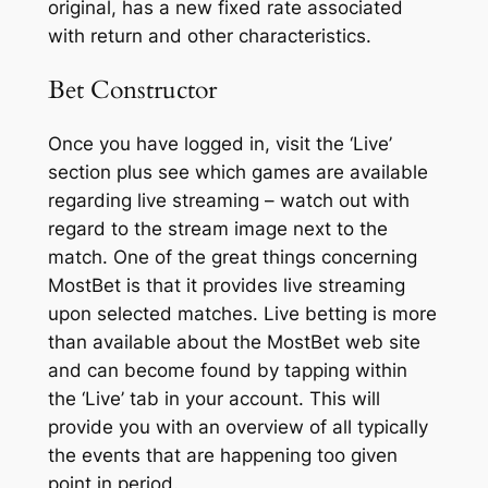
original, has a new fixed rate associated
with return and other characteristics.
Bet Constructor
Once you have logged in, visit the ‘Live’
section plus see which games are available
regarding live streaming – watch out with
regard to the stream image next to the
match. One of the great things concerning
MostBet is that it provides live streaming
upon selected matches. Live betting is more
than available about the MostBet web site
and can become found by tapping within
the ‘Live’ tab in your account. This will
provide you with an overview of all typically
the events that are happening too given
point in period.