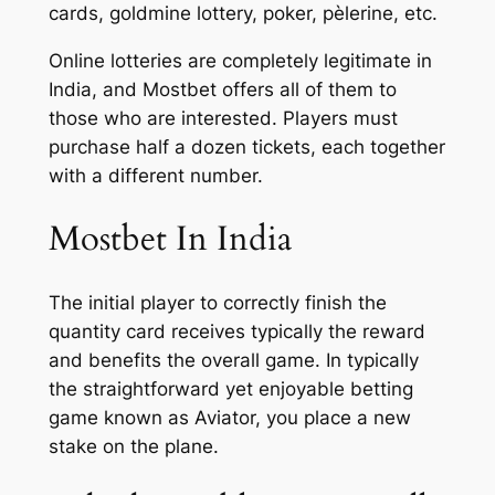
cards, goldmine lottery, poker, pèlerine, etc.
Online lotteries are completely legitimate in
India, and Mostbet offers all of them to
those who are interested. Players must
purchase half a dozen tickets, each together
with a different number.
Mostbet In India
The initial player to correctly finish the
quantity card receives typically the reward
and benefits the overall game. In typically
the straightforward yet enjoyable betting
game known as Aviator, you place a new
stake on the plane.