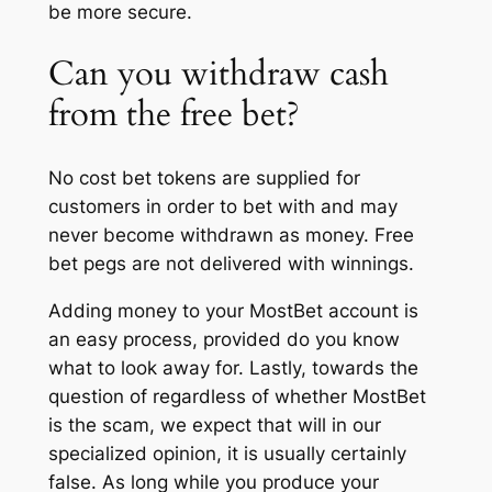
be more secure.
Can you withdraw cash
from the free bet?
No cost bet tokens are supplied for
customers in order to bet with and may
never become withdrawn as money. Free
bet pegs are not delivered with winnings.
Adding money to your MostBet account is
an easy process, provided do you know
what to look away for. Lastly, towards the
question of regardless of whether MostBet
is the scam, we expect that will in our
specialized opinion, it is usually certainly
false. As long while you produce your