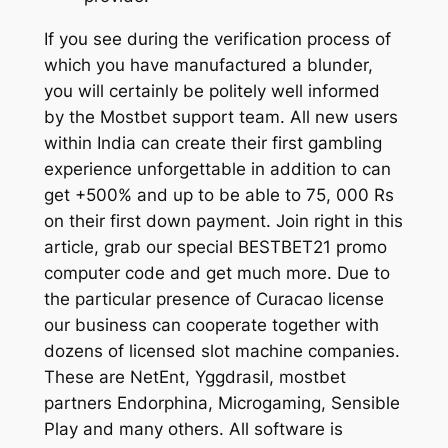
If you see during the verification process of
which you have manufactured a blunder,
you will certainly be politely well informed
by the Mostbet support team. All new users
within India can create their first gambling
experience unforgettable in addition to can
get +500% and up to be able to 75, 000 Rs
on their first down payment. Join right in this
article, grab our special BESTBET21 promo
computer code and get much more. Due to
the particular presence of Curacao license
our business can cooperate together with
dozens of licensed slot machine companies.
These are NetEnt, Yggdrasil, mostbet
partners Endorphina, Microgaming, Sensible
Play and many others. All software is