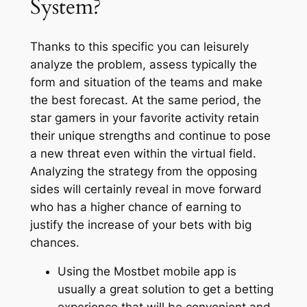
System?
Thanks to this specific you can leisurely
analyze the problem, assess typically the
form and situation of the teams and make
the best forecast. At the same period, the
star gamers in your favorite activity retain
their unique strengths and continue to pose
a new threat even within the virtual field.
Analyzing the strategy from the opposing
sides will certainly reveal in move forward
who has a higher chance of earning to
justify the increase of your bets with big
chances.
Using the Mostbet mobile app is
usually a great solution to get a betting