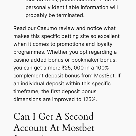
personally identifiable information will
probably be terminated.
Read our Casumo review and notice what
makes this specific betting site so excellent
when it comes to promotions and loyalty
programmes. Whether you opt regarding a
casino added bonus or bookmaker bonus,
you can get a more ₹25, 000 in a 100%
complement deposit bonus from MostBet. If
an individual deposit within this specific
timeframe, the first deposit bonus
dimensions are improved to 125%.
Can I Get A Second
Account At Mostbet