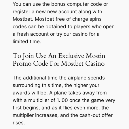
You can use the bonus computer code or
register a new new account along with
Mostbet. Mostbet free of charge spins
codes can be obtained to players who open
a fresh account or try our casino for a
limited time.
To Join Use An Exclusive Mostin
Promo Code For Mostbet Casino
The additional time the airplane spends
surrounding this time, the higher your
awards will be. A plane takes away from
with a multiplier of 1. 00 once the game very
first begins, and as it flies even more, the
multiplier increases, and the cash-out offer
rises.