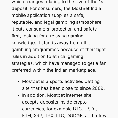
which changes relating to the size of the 1st
deposit. For consumers, the MostBet India
mobile application supplies a safe,
reputable, and legal gambling atmosphere.
It puts consumers’ protection and safety
first, making for a relaxing gaming
knowledge. It stands away from other
gambling programmes because of their tight
rules in addition to ethical gaming
strategies, which have managed to get a fan
preferred within the Indian marketplace.
Mostbet is a sports activities betting
site that has been close to since 2009.
In addition, Mostbet internet site
accepts deposits inside crypto
currencies, for example BTC, USDT,
ETH, XRP, TRX, LTC, DODGE, and a few