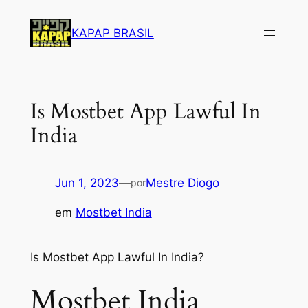
Saltar
para
KAPAP BRASIL
o
conteúdo
Is Mostbet App Lawful In
India
Jun 1, 2023
—
Mestre Diogo
por
em
Mostbet India
Is Mostbet App Lawful In India?
Mostbet India