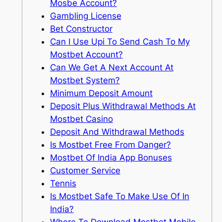
Mosbe Account?
Gambling License
Bet Constructor
Can I Use Upi To Send Cash To My
Mostbet Account?
Can We Get A Next Account At
Mostbet System?
Minimum Deposit Amount
Deposit Plus Withdrawal Methods At
Mostbet Casino
Deposit And Withdrawal Methods
Is Mostbet Free From Danger?
Mostbet Of India App Bonuses
Customer Service
Tennis
Is Mostbet Safe To Make Use Of In
India?