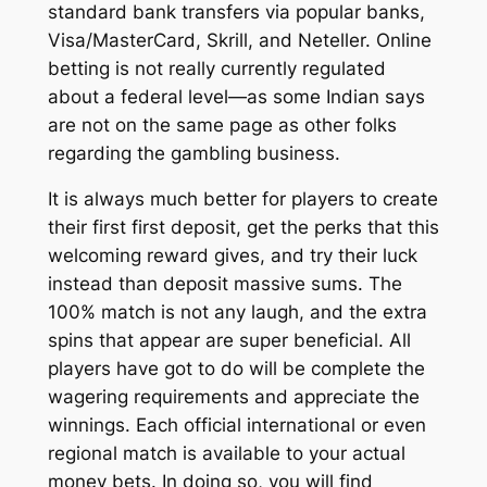
standard bank transfers via popular banks,
Visa/MasterCard, Skrill, and Neteller. Online
betting is not really currently regulated
about a federal level—as some Indian says
are not on the same page as other folks
regarding the gambling business.
It is always much better for players to create
their first first deposit, get the perks that this
welcoming reward gives, and try their luck
instead than deposit massive sums. The
100% match is not any laugh, and the extra
spins that appear are super beneficial. All
players have got to do will be complete the
wagering requirements and appreciate the
winnings. Each official international or even
regional match is available to your actual
money bets. In doing so, you will find