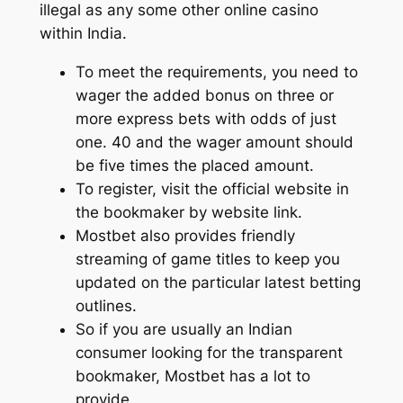
illegal as any some other online casino
within India.
To meet the requirements, you need to
wager the added bonus on three or
more express bets with odds of just
one. 40 and the wager amount should
be five times the placed amount.
To register, visit the official website in
the bookmaker by website link.
Mostbet also provides friendly
streaming of game titles to keep you
updated on the particular latest betting
outlines.
So if you are usually an Indian
consumer looking for the transparent
bookmaker, Mostbet has a lot to
provide.