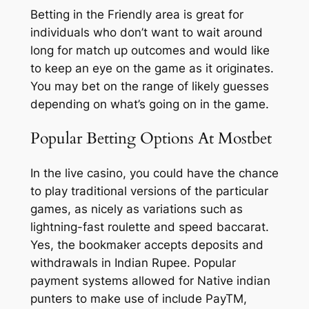
Betting in the Friendly area is great for
individuals who don’t want to wait around
long for match up outcomes and would like
to keep an eye on the game as it originates.
You may bet on the range of likely guesses
depending on what’s going on in the game.
Popular Betting Options At Mostbet
In the live casino, you could have the chance
to play traditional versions of the particular
games, as nicely as variations such as
lightning-fast roulette and speed baccarat.
Yes, the bookmaker accepts deposits and
withdrawals in Indian Rupee. Popular
payment systems allowed for Native indian
punters to make use of include PayTM,