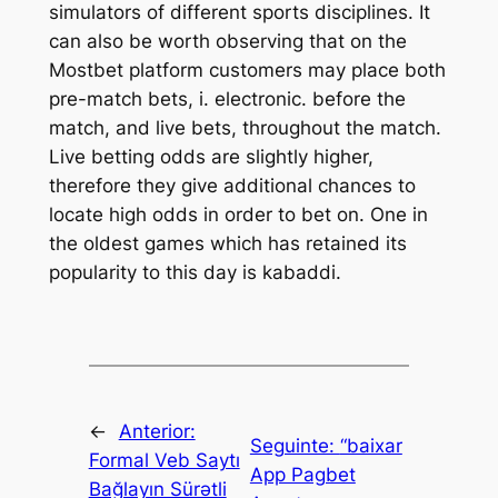
simulators of different sports disciplines. It
can also be worth observing that on the
Mostbet platform customers may place both
pre-match bets, i. electronic. before the
match, and live bets, throughout the match.
Live betting odds are slightly higher,
therefore they give additional chances to
locate high odds in order to bet on. One in
the oldest games which has retained its
popularity to this day is kabaddi.
←
Anterior:
Seguinte:
“baixar
Formal Veb Saytı
App Pagbet
Bağlayın️ Sürətli