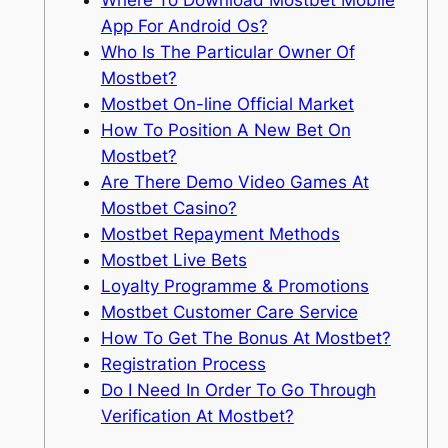
Where To Download Mostbet Mobile
App For Android Os?
Who Is The Particular Owner Of
Mostbet?
Mostbet On-line Official Market
How To Position A New Bet On
Mostbet?
Are There Demo Video Games At
Mostbet Casino?
Mostbet Repayment Methods
Mostbet Live Bets
Loyalty Programme & Promotions
Mostbet Customer Care Service
How To Get The Bonus At Mostbet?
Registration Process
Do I Need In Order To Go Through
Verification At Mostbet?