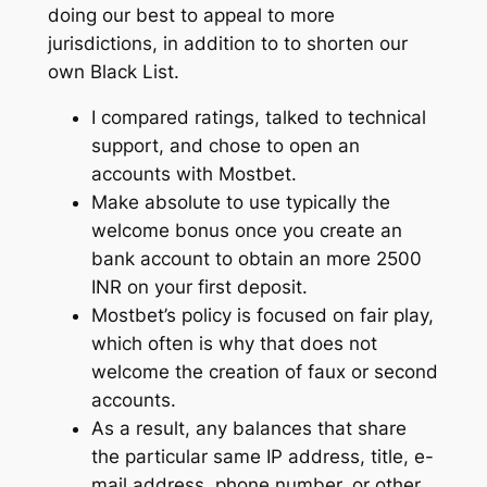
doing our best to appeal to more
jurisdictions, in addition to to shorten our
own Black List.
I compared ratings, talked to technical
support, and chose to open an
accounts with Mostbet.
Make absolute to use typically the
welcome bonus once you create an
bank account to obtain an more 2500
INR on your first deposit.
Mostbet’s policy is focused on fair play,
which often is why that does not
welcome the creation of faux or second
accounts.
As a result, any balances that share
the particular same IP address, title, e-
mail address, phone number, or other