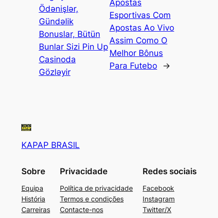
Apostas
Ödənişlər,
Esportivas Com
Gündəlik
Apostas Ao Vivo
Bonuslar, Bütün
Assim Como O
Bunlar Sizi Pin Up
Melhor Bônus
Casinoda
Para Futebo
→
Gözləyir
KAPAP BRASIL
Sobre
Privacidade
Redes sociais
Equipa
Política de privacidade
Facebook
História
Termos e condições
Instagram
Carreiras
Contacte-nos
Twitter/X