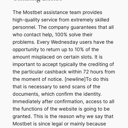
The Mostbet assistance team provides
high-quality service from extremely skilled
personnel. The company guarantees that all
who contact help, 100% solve their
problems. Every Wednesday users have the
opportunity to return up to 10% of the
amount misplaced on certain slots. It is
important to accept typically the crediting of
the particular cashback within 72 hours from
the moment of notice. [newline]To do this
that is necessary to send scans of the
documents, which confirm the identity.
Immediately after confirmation, access to all
the functions of the website is going to be
granted. This is the reason why we say that
Mostbet is since legal or mainly because