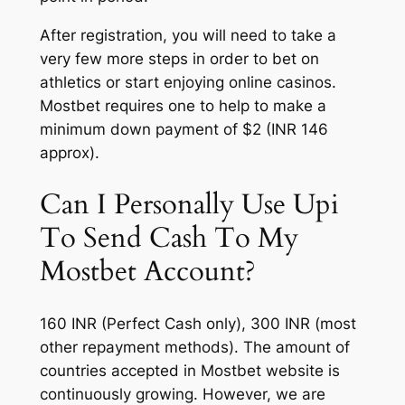
After registration, you will need to take a
very few more steps in order to bet on
athletics or start enjoying online casinos.
Mostbet requires one to help to make a
minimum down payment of $2 (INR 146
approx).
Can I Personally Use Upi
To Send Cash To My
Mostbet Account?
160 INR (Perfect Cash only), 300 INR (most
other repayment methods). The amount of
countries accepted in Mostbet website is
continuously growing. However, we are