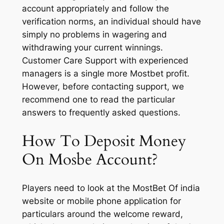
account appropriately and follow the
verification norms, an individual should have
simply no problems in wagering and
withdrawing your current winnings.
Customer Care Support with experienced
managers is a single more Mostbet profit.
However, before contacting support, we
recommend one to read the particular
answers to frequently asked questions.
How To Deposit Money
On Mosbe Account?
Players need to look at the MostBet Of india
website or mobile phone application for
particulars around the welcome reward,