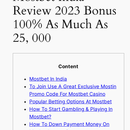
Review 2023 Bonus
100% As Much As
25, 000
Content
Mostbet In India
To Join Use A Great Exclusive Mostin
Promo Code For Mostbet Casino
Popular Betting Options At Mostbet
How To Start Gambling & Playing In
Mostbet?
How To Down Payment Money On