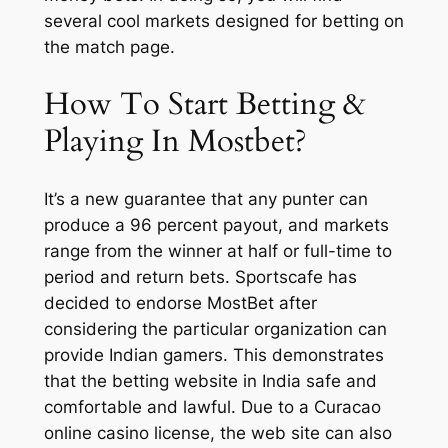
several cool markets designed for betting on
the match page.
How To Start Betting &
Playing In Mostbet?
It’s a new guarantee that any punter can
produce a 96 percent payout, and markets
range from the winner at half or full-time to
period and return bets. Sportscafe has
decided to endorse MostBet after
considering the particular organization can
provide Indian gamers. This demonstrates
that the betting website in India safe and
comfortable and lawful. Due to a Curacao
online casino license, the web site can also