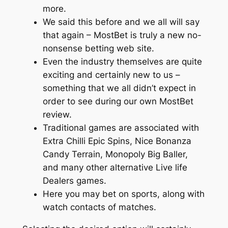
more.
We said this before and we all will say
that again – MostBet is truly a new no-
nonsense betting web site.
Even the industry themselves are quite
exciting and certainly new to us –
something that we all didn’t expect in
order to see during our own MostBet
review.
Traditional games are associated with
Extra Chilli Epic Spins, Nice Bonanza
Candy Terrain, Monopoly Big Baller,
and many other alternative Live life
Dealers games.
Here you may bet on sports, along with
watch contacts of matches.