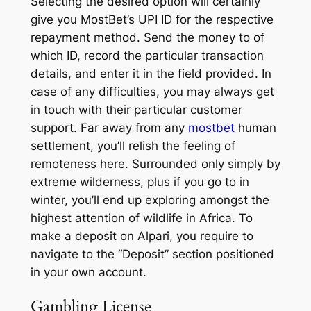
Selecting the desired option will certainly
give you MostBet’s UPI ID for the respective
repayment method. Send the money to of
which ID, record the particular transaction
details, and enter it in the field provided. In
case of any difficulties, you may always get
in touch with their particular customer
support. Far away from any
mostbet
human
settlement, you’ll relish the feeling of
remoteness here. Surrounded only simply by
extreme wilderness, plus if you go to in
winter, you’ll end up exploring amongst the
highest attention of wildlife in Africa. To
make a deposit on Alpari, you require to
navigate to the “Deposit” section positioned
in your own account.
Gambling License