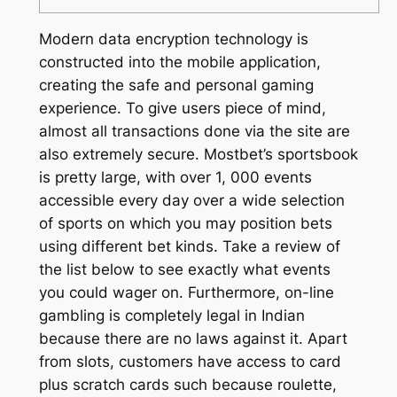
Modern data encryption technology is
constructed into the mobile application,
creating the safe and personal gaming
experience. To give users piece of mind,
almost all transactions done via the site are
also extremely secure. Mostbet’s sportsbook
is pretty large, with over 1, 000 events
accessible every day over a wide selection
of sports on which you may position bets
using different bet kinds. Take a review of
the list below to see exactly what events
you could wager on. Furthermore, on-line
gambling is completely legal in Indian
because there are no laws against it. Apart
from slots, customers have access to card
plus scratch cards such because roulette,