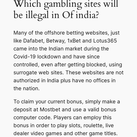
Which gambling sites will
be illegal in Of india?
Many of the offshore betting websites, just
like Dafabet, Betway, 1xBet and Lotus365
came into the Indian market during the
Covid-19 lockdown and have since
controlled, even after getting blocked, using
surrogate web sites. These websites are not
authorized in India plus have no offices in
the nation.
To claim your current bonus, simply make a
deposit at Mostbet and use a valid bonus
computer code. Players can employ this
bonus in order to play slots, roulette, live
dealer video games and other game titles.