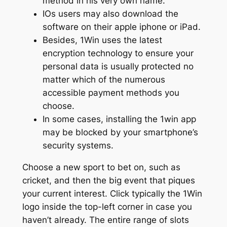
method in his very own name.
IOs users may also download the
software on their apple iphone or iPad.
Besides, 1Win uses the latest
encryption technology to ensure your
personal data is usually protected no
matter which of the numerous
accessible payment methods you
choose.
In some cases, installing the 1win app
may be blocked by your smartphone’s
security systems.
Choose a new sport to bet on, such as
cricket, and then the big event that piques
your current interest. Click typically the 1Win
logo inside the top-left corner in case you
haven’t already. The entire range of slots