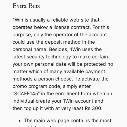
Extra Bets
1Win is usually a reliable web site that
operates below a license contract. For this
purpose, only the operator of the account
could use the deposit method in the
personal name. Besides, 1Win uses the
latest security technology to make certain
your own personal data will be protected no
matter which of many available payment
methods a person choose. To activate the
promo program code, simply enter
“SCAFE145” in the enrollment form when an
individual create your 1Win account and
then top up it with at very least Rs 300.
The main web page contains the most