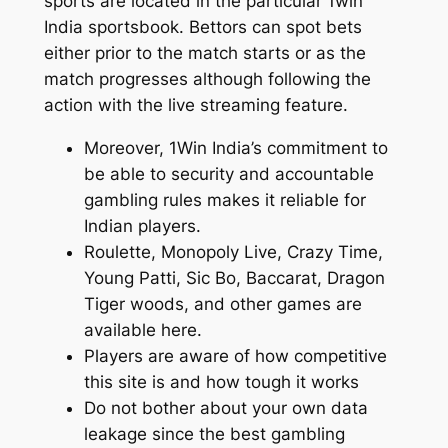
sports are located in the particular 1win
India sportsbook. Bettors can spot bets
either prior to the match starts or as the
match progresses although following the
action with the live streaming feature.
Moreover, 1Win India’s commitment to
be able to security and accountable
gambling rules makes it reliable for
Indian players.
Roulette, Monopoly Live, Crazy Time,
Young Patti, Sic Bo, Baccarat, Dragon
Tiger woods, and other games are
available here.
Players are aware of how competitive
this site is and how tough it works
Do not bother about your own data
leakage since the best gambling