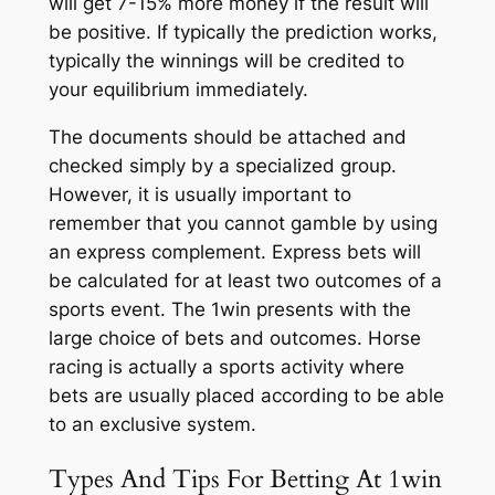
will get 7-15% more money if the result will
be positive. If typically the prediction works,
typically the winnings will be credited to
your equilibrium immediately.
The documents should be attached and
checked simply by a specialized group.
However, it is usually important to
remember that you cannot gamble by using
an express complement. Express bets will
be calculated for at least two outcomes of a
sports event. The 1win presents with the
large choice of bets and outcomes. Horse
racing is actually a sports activity where
bets are usually placed according to be able
to an exclusive system.
Types And Tips For Betting At 1win