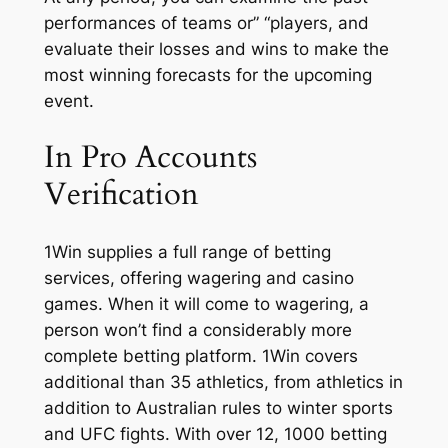
performances of teams or” “players, and
evaluate their losses and wins to make the
most winning forecasts for the upcoming
event.
In Pro Accounts
Verification
1Win supplies a full range of betting
services, offering wagering and casino
games. When it will come to wagering, a
person won’t find a considerably more
complete betting platform. 1Win covers
additional than 35 athletics, from athletics in
addition to Australian rules to winter sports
and UFC fights. With over 12, 1000 betting