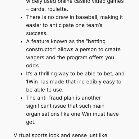
widely used online casino video games
– cards, roulette.
There is no draw in baseball, making it
easier to anticipate one team’s
success.
A feature known as the “betting
constructor” allows a person to create
wagers and the program offers you
odds.
It’s a thrilling way to be able to bet, and
1Win has made that incredibly easy to
be able to use.
The anti-fraud plan is another
significant issue that such main
organisations like one Win must have
got.
Virtual sports look and sense just like