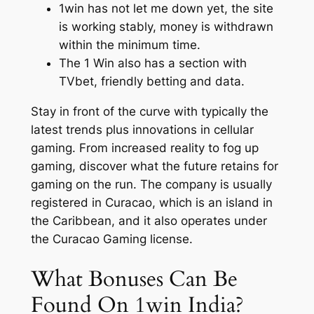
1win has not let me down yet, the site
is working stably, money is withdrawn
within the minimum time.
The 1 Win also has a section with
TVbet, friendly betting and data.
Stay in front of the curve with typically the
latest trends plus innovations in cellular
gaming. From increased reality to fog up
gaming, discover what the future retains for
gaming on the run. The company is usually
registered in Curacao, which is an island in
the Caribbean, and it also operates under
the Curacao Gaming license.
What Bonuses Can Be
Found On 1win India?