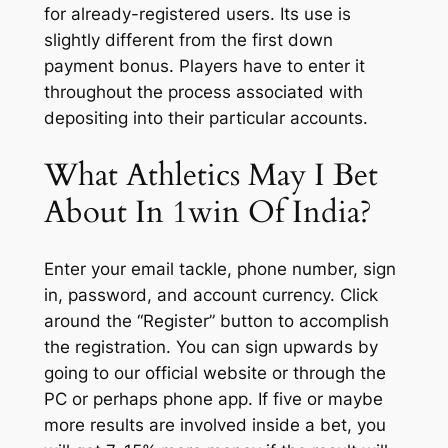
for already-registered users. Its use is
slightly different from the first down
payment bonus. Players have to enter it
throughout the process associated with
depositing into their particular accounts.
What Athletics May I Bet
About In 1win Of India?
Enter your email tackle, phone number, sign
in, password, and account currency. Click
around the “Register” button to accomplish
the registration. You can sign upwards by
going to our official website or through the
PC or perhaps phone app. If five or maybe
more results are involved inside a bet, you