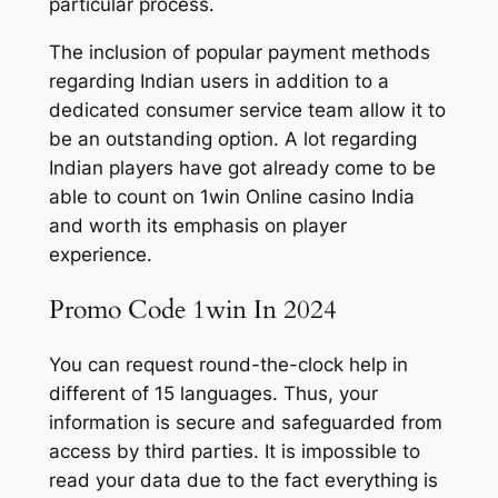
particular process.
The inclusion of popular payment methods
regarding Indian users in addition to a
dedicated consumer service team allow it to
be an outstanding option. A lot regarding
Indian players have got already come to be
able to count on 1win Online casino India
and worth its emphasis on player
experience.
Promo Code 1win In 2024
You can request round-the-clock help in
different of 15 languages. Thus, your
information is secure and safeguarded from
access by third parties. It is impossible to
read your data due to the fact everything is