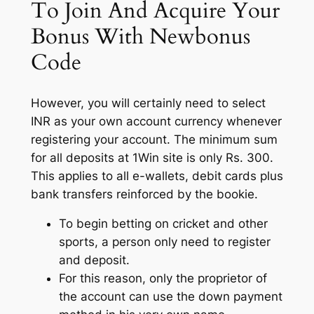
To Join And Acquire Your
Bonus With Newbonus
Code
However, you will certainly need to select
INR as your own account currency whenever
registering your account. The minimum sum
for all deposits at 1Win site is only Rs. 300.
This applies to all e-wallets, debit cards plus
bank transfers reinforced by the bookie.
To begin betting on cricket and other
sports, a person only need to register
and deposit.
For this reason, only the proprietor of
the account can use the down payment