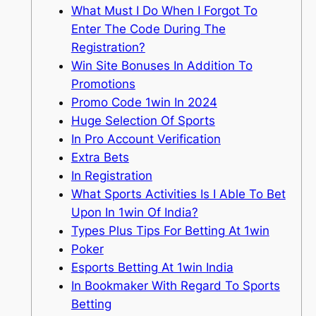
What Must I Do When I Forgot To
Enter The Code During The
Registration?
Win Site Bonuses In Addition To
Promotions
Promo Code 1win In 2024
Huge Selection Of Sports
In Pro Account Verification
Extra Bets
In Registration
What Sports Activities Is I Able To Bet
Upon In 1win Of India?
Types Plus Tips For Betting At 1win
Poker
Esports Betting At 1win India
In Bookmaker With Regard To Sports
Betting