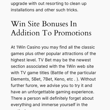
upgrade with out resorting to clean up
installations and other such tricks.
Win Site Bonuses In
Addition To Promotions
At 1Win Casino you may find all the classic
games plus other popular attractions of the
highest level. TV Bet may be the newest
section associated with the 1Win web site
with TV game titles (Battle of the particular
Elements, 5Bet, 7Bet, Keno, etc . ). Without
further furore, we advise you to try it and
have an unforgettable gaming experience.
There a person will definitely forget about
everything and immerse yourself in the