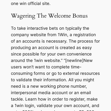
one win official site.
Wagering The Welcome Bonus
To take interactive bets on typically the
company website from 1Win, a registration
of an accounts is necessary. The process for
producing an account is created as easy
since possible for your own convenience
around the 1win website.” “[newline]New
users won’t want to complete time-
consuming forms or go to external resources
to validate their information. All you might
need is a new working phone number,
interpersonal media account or an email
tackle. Learn how in order to register, make
a 1win login, validate your own account, and