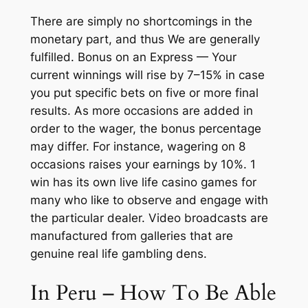
There are simply no shortcomings in the
monetary part, and thus We are generally
fulfilled. Bonus on an Express — Your
current winnings will rise by 7–15% in case
you put specific bets on five or more final
results. As more occasions are added in
order to the wager, the bonus percentage
may differ. For instance, wagering on 8
occasions raises your earnings by 10%. 1
win has its own live life casino games for
many who like to observe and engage with
the particular dealer. Video broadcasts are
manufactured from galleries that are
genuine real life gambling dens.
In Peru – How To Be Able