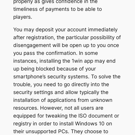
properly as gives confidence in the
timeliness of payments to be able to
players.
You may deposit your account immediately
after registration, the particular possibility of
disengagement will be open up to you once
you pass the confirmation. In some
instances, installing the 1win app may end
up being blocked because of your
smartphone’s security systems. To solve the
trouble, you need to go directly into the
security settings and allow typically the
installation of applications from unknown
resources. However, not all users are
equipped for tweaking the ISO document or
registry in order to install Windows 10 on
their unsupported PCs. They choose to