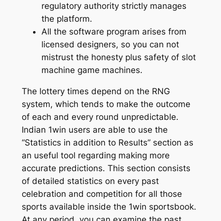
regulatory authority strictly manages
the platform.
All the software program arises from
licensed designers, so you can not
mistrust the honesty plus safety of slot
machine game machines.
The lottery times depend on the RNG
system, which tends to make the outcome
of each and every round unpredictable.
Indian 1win users are able to use the
“Statistics in addition to Results” section as
an useful tool regarding making more
accurate predictions. This section consists
of detailed statistics on every past
celebration and competition for all those
sports available inside the 1win sportsbook.
At any period, you can examine the past