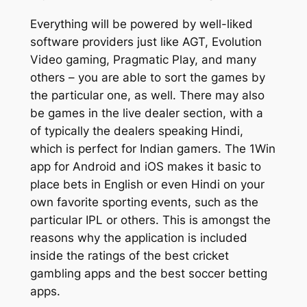
Everything will be powered by well-liked
software providers just like AGT, Evolution
Video gaming, Pragmatic Play, and many
others – you are able to sort the games by
the particular one, as well. There may also
be games in the live dealer section, with a
of typically the dealers speaking Hindi,
which is perfect for Indian gamers. The 1Win
app for Android and iOS makes it basic to
place bets in English or even Hindi on your
own favorite sporting events, such as the
particular IPL or others. This is amongst the
reasons why the application is included
inside the ratings of the best cricket
gambling apps and the best soccer betting
apps.