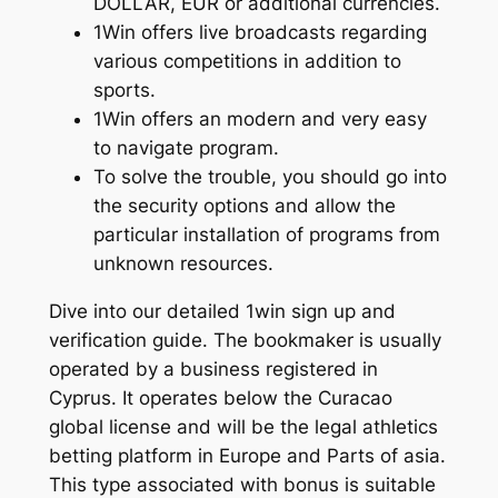
DOLLAR, EUR or additional currencies.
1Win offers live broadcasts regarding
various competitions in addition to
sports.
1Win offers an modern and very easy
to navigate program.
To solve the trouble, you should go into
the security options and allow the
particular installation of programs from
unknown resources.
Dive into our detailed 1win sign up and
verification guide. The bookmaker is usually
operated by a business registered in
Cyprus. It operates below the Curacao
global license and will be the legal athletics
betting platform in Europe and Parts of asia.
This type associated with bonus is suitable