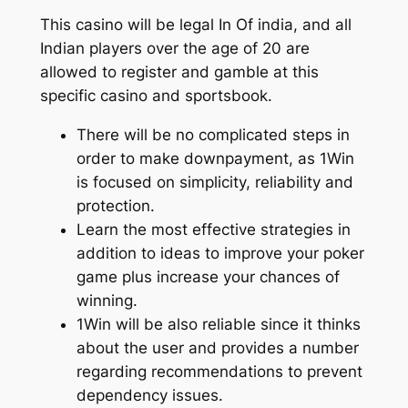
This casino will be legal In Of india, and all
Indian players over the age of 20 are
allowed to register and gamble at this
specific casino and sportsbook.
There will be no complicated steps in
order to make downpayment, as 1Win
is focused on simplicity, reliability and
protection.
Learn the most effective strategies in
addition to ideas to improve your poker
game plus increase your chances of
winning.
1Win will be also reliable since it thinks
about the user and provides a number
regarding recommendations to prevent
dependency issues.