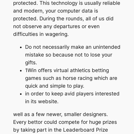
protected. This technology is usually reliable
and modern, your computer data is
protected. During the rounds, all of us did
not observe any departures or even
difficulties in wagering.
Do not necessarily make an unintended
mistake so because not to lose your
gifts.
1Win offers virtual athletics betting
games such as horse racing which are
quick and simple to play.
in order to keep avid players interested
in its website.
well as a few newer, smaller designers.
Every bettor could compete for huge prizes
by taking part in the Leaderboard Prize