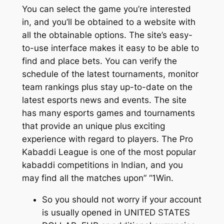
You can select the game you’re interested
in, and you’ll be obtained to a website with
all the obtainable options. The site’s easy-
to-use interface makes it easy to be able to
find and place bets. You can verify the
schedule of the latest tournaments, monitor
team rankings plus stay up-to-date on the
latest esports news and events. The site
has many esports games and tournaments
that provide an unique plus exciting
experience with regard to players. The Pro
Kabaddi League is one of the most popular
kabaddi competitions in Indian, and you
may find all the matches upon” “1Win.
So you should not worry if your account
is usually opened in UNITED STATES