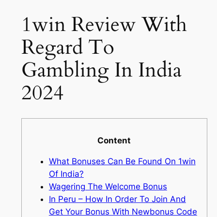
1win Review With
Regard To
Gambling In India
2024
Content
What Bonuses Can Be Found On 1win
Of India?
Wagering The Welcome Bonus
In Peru – How In Order To Join And
Get Your Bonus With Newbonus Code