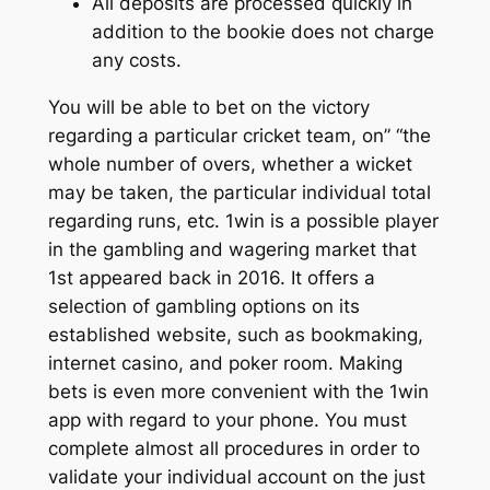
All deposits are processed quickly in
addition to the bookie does not charge
any costs.
You will be able to bet on the victory
regarding a particular cricket team, on” “the
whole number of overs, whether a wicket
may be taken, the particular individual total
regarding runs, etc. 1win is a possible player
in the gambling and wagering market that
1st appeared back in 2016. It offers a
selection of gambling options on its
established website, such as bookmaking,
internet casino, and poker room. Making
bets is even more convenient with the 1win
app with regard to your phone. You must
complete almost all procedures in order to
validate your individual account on the just