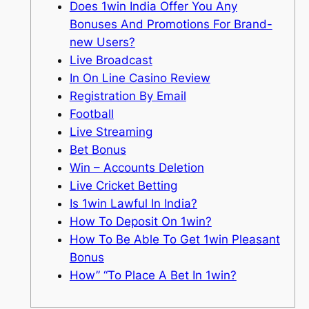
Does 1win India Offer You Any
Bonuses And Promotions For Brand-
new Users?
Live Broadcast
In On Line Casino Review
Registration By Email
Football
Live Streaming
Bet Bonus
Win – Accounts Deletion
Live Cricket Betting
Is 1win Lawful In India?
How To Deposit On 1win?
How To Be Able To Get 1win Pleasant
Bonus
How” “To Place A Bet In 1win?