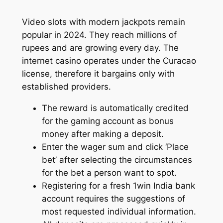
Video slots with modern jackpots remain
popular in 2024. They reach millions of
rupees and are growing every day. The
internet casino operates under the Curacao
license, therefore it bargains only with
established providers.
The reward is automatically credited
for the gaming account as bonus
money after making a deposit.
Enter the wager sum and click ‘Place
bet’ after selecting the circumstances
for the bet a person want to spot.
Registering for a fresh 1win India bank
account requires the suggestions of
most requested individual information.