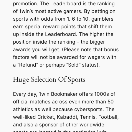
promotion. The Leaderboard is the ranking
of 1win’s most active gamers. By betting on
sports with odds from 1. 6 to 10, gamblers
earn special reward points that shift them
up inside the Leaderboard. The higher the
position inside the ranking – the bigger
awards you will get. (Please note that bonus
factors will not be awarded for wagers with
a “Refund” or perhaps “Sold” status).
Huge Selection Of Sports
Every day, 1win Bookmaker offers 1000s of
official matches across even more than 50
athletics as well because cybersports. The
well-liked Cricket, Kabaddi, Tennis, Football,
and also a sponsor of other worldwide