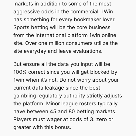
markets in addition to some of the most
aggressive odds in the commercial, 1Win
has something for every bookmaker lover.
Sports betting will be the core business
from the international platform 1win online
site. Over one million consumers utilize the
site everyday and leave evaluations.
But ensure all the data you input will be
100% correct since you will get blocked by
1win when it’s not. Do not worry about your
current data leakage since the best
gambling regulatory authority strictly adjusts
the platform. Minor league rosters typically
have between 45 and 80 betting markets.
Players must wager at odds of 3. zero or
greater with this bonus.