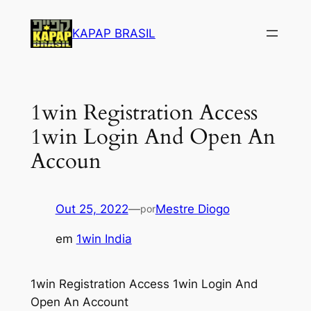
Saltar
para
KAPAP BRASIL
o
conteúdo
1win Registration Access
1win Login And Open An
Accoun
Out 25, 2022
—
Mestre Diogo
por
em
1win India
1win Registration Access 1win Login And
Open An Account