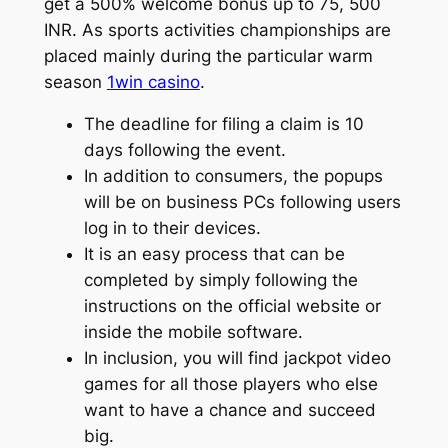
get a 500% welcome bonus up to 75, 500
INR. As sports activities championships are
placed mainly during the particular warm
season
1win casino
.
The deadline for filing a claim is 10
days following the event.
In addition to consumers, the popups
will be on business PCs following users
log in to their devices.
It is an easy process that can be
completed by simply following the
instructions on the official website or
inside the mobile software.
In inclusion, you will find jackpot video
games for all those players who else
want to have a chance and succeed
big.