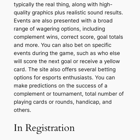
typically the real thing, along with high-
quality graphics plus realistic sound results.
Events are also presented with a broad
range of wagering options, including
complement wins, correct score, goal totals
and more. You can also bet on specific
events during the game, such as who else
will score the next goal or receive a yellow
card. The site also offers several betting
options for esports enthusiasts. You can
make predictions on the success of a
complement or tournament, total number of
playing cards or rounds, handicap, and
others.
In Registration