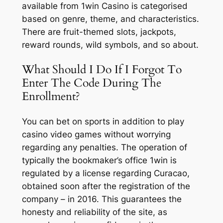
available from 1win Casino is categorised
based on genre, theme, and characteristics.
There are fruit-themed slots, jackpots,
reward rounds, wild symbols, and so about.
What Should I Do If I Forgot To
Enter The Code During The
Enrollment?
You can bet on sports in addition to play
casino video games without worrying
regarding any penalties. The operation of
typically the bookmaker’s office 1win is
regulated by a license regarding Curacao,
obtained soon after the registration of the
company – in 2016. This guarantees the
honesty and reliability of the site, as