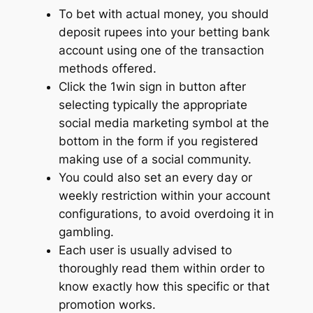
To bet with actual money, you should
deposit rupees into your betting bank
account using one of the transaction
methods offered.
Click the 1win sign in button after
selecting typically the appropriate
social media marketing symbol at the
bottom in the form if you registered
making use of a social community.
You could also set an every day or
weekly restriction within your account
configurations, to avoid overdoing it in
gambling.
Each user is usually advised to
thoroughly read them within order to
know exactly how this specific or that
promotion works.