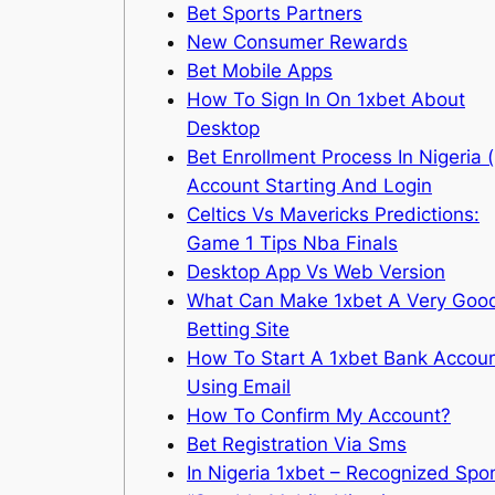
Bet Sports Partners
New Consumer Rewards
Bet Mobile Apps
How To Sign In On 1xbet About
Desktop
Bet Enrollment Process In Nigeria (
Account Starting And Login
Celtics Vs Mavericks Predictions:
Game 1 Tips Nba Finals
Desktop App Vs Web Version
What Can Make 1xbet A Very Goo
Betting Site
How To Start A 1xbet Bank Accou
Using Email
How To Confirm My Account?
Bet Registration Via Sms
In Nigeria 1xbet – Recognized Spo