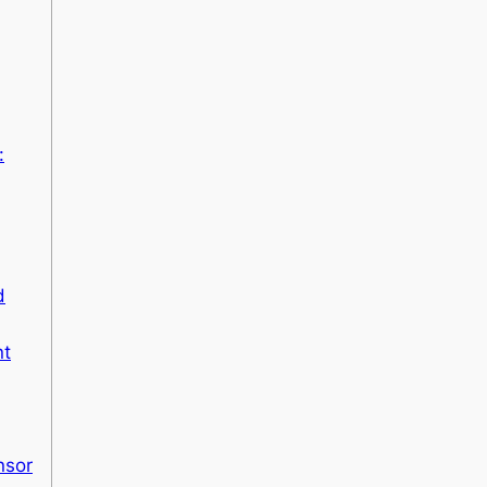
:
d
nt
nsor