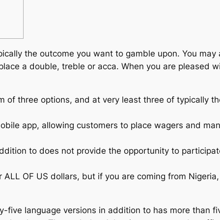
typically the outcome you want to gamble upon. You may
 place a double, treble or acca. When you are pleased wit
of three options, and at very least three of typically t
 mobile app, allowing customers to place wagers and man
 addition to does not provide the opportunity to particip
r ALL OF US dollars, but if you are coming from Nigeria,
rty-five language versions in addition to has more than 