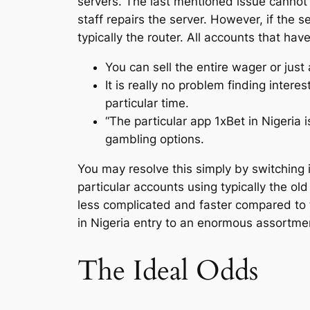
servers. The last mentioned issue cannot b
staff repairs the server. However, if the s
typically the router. All accounts that hav
You can sell the entire wager or just 
It is really no problem finding intere
particular time.
“The particular app 1xBet in Nigeria
gambling options.
You may resolve this simply by switching 
particular accounts using typically the o
less complicated and faster compared to t
in Nigeria entry to an enormous assortme
The Ideal Odds