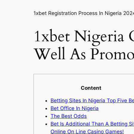
1xbet Registration Process In Nigeria 20
1xbet Nigeria 
Well As Prom
Content
Betting Sites In Nigeria Top Five B
Bet Office In Nigeria
The Best Odds
Bet Is Additional Than A Betting Si
Online On Line Casino Games!