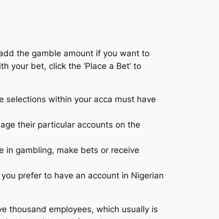
 add the gamble amount if you want to
h your bet, click the ‘Place a Bet’ to
he selections within your acca must have
age their particular accounts on the
ate in gambling, make bets or receive
 you prefer to have an account in Nigerian
five thousand employees, which usually is