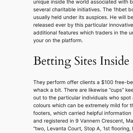
unique inside the world associated with 
several charitable initiatives. The 1hbet
usually held under its auspices. He will b
released ever by this particular innovat
additional features which traders in the u
your on the platform.
Betting Sites Insid
They perform offer clients a $100 free-be
whack a bit. There are likewise “cups” kee
out to the particular individuals who spo
colours which can be extremely mild for t
footers, which carried helpful information 
and registered in 9 Vannern Crescent, Ma
“two, Levanta Court, Stop A, 1st flooring,