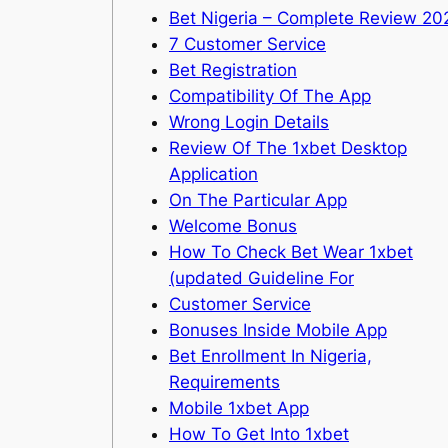
Bet Nigeria – Complete Review 20
7 Customer Service
Bet Registration
Compatibility Of The App
Wrong Login Details
Review Of The 1xbet Desktop
Application
On The Particular App
Welcome Bonus
How To Check Bet Wear 1xbet
(updated Guideline For
Customer Service
Bonuses Inside Mobile App
Bet Enrollment In Nigeria,
Requirements
Mobile 1xbet App
How To Get Into 1xbet