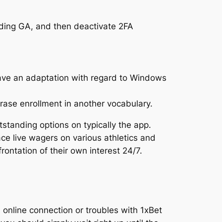
rding GA, and then deactivate 2FA
have an adaptation with regard to Windows
hrase enrollment in another vocabulary.
standing options on typically the app.
ce live wagers on various athletics and
rontation of their own interest 24/7.
online connection or troubles with 1xBet