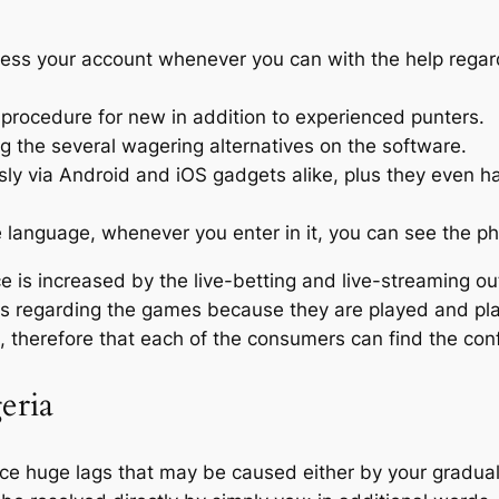
ccess your account whenever you can with the help rega
n procedure for new in addition to experienced punters.
 the several wagering alternatives on the software.
sly via Android and iOS gadgets alike, plus they even 
re language, whenever you enter in it, you can see the p
 is increased by the live-betting and live-streaming out
ms regarding the games because they are played and pla
t, therefore that each of the consumers can find the conf
eria
ce huge lags that may be caused either by your gradual 