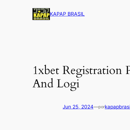
Saltar
para
KAPAP BRASIL
o
conteúdo
1xbet Registration
And Logi
Jun 25, 2024
—
kapapbrasi
por