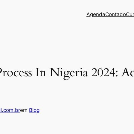
Agenda
Contado
Cu
 Process In Nigeria 2024: 
l.com.br
em
Blog