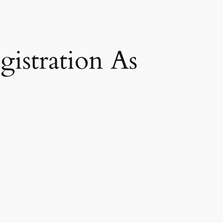
istration As