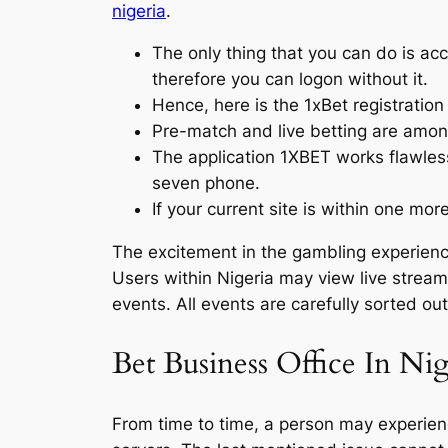
nigeria
.
The only thing that you can do is a
therefore you can logon without it.
Hence, here is the 1xBet registratio
Pre-match and live betting are among
The application 1XBET works flawles
seven phone.
If your current site is within one mo
The excitement in the gambling experience
Users within Nigeria may view live strea
events. All events are carefully sorted ou
Bet Business Office In Nig
From time to time, a person may experien