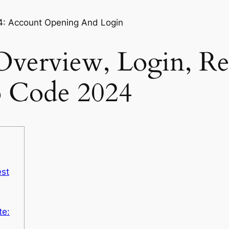
24: Account Opening And Login
Overview, Login, Reg
o Code 2024
est
te: