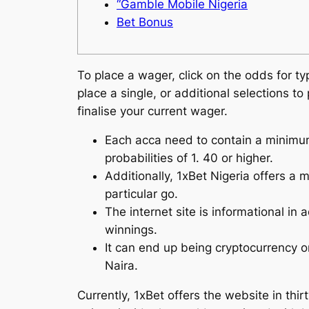
“Gamble Mobile Nigeria
Bet Bonus
To place a wager, click on the odds for 
place a single, or additional selections to
finalise your current wager.
Each acca need to contain a minimum 
probabilities of 1. 40 or higher.
Additionally, 1xBet Nigeria offers a
particular go.
The internet site is informational in
winnings.
It can end up being cryptocurrency o
Naira.
Currently, 1xBet offers the website in thi