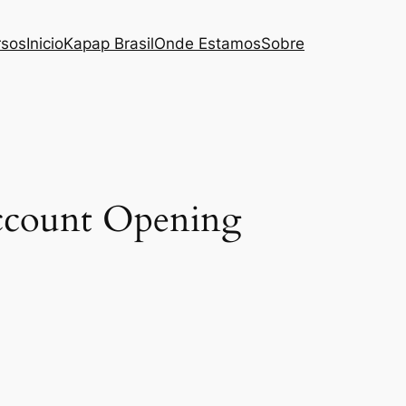
rsos
Inicio
Kapap Brasil
Onde Estamos
Sobre
Account Opening