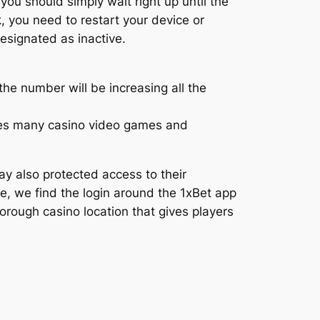
you should simply wait right up until the
k, you need to restart your device or
designated as inactive.
 the number will be increasing all the
vides many casino video games and
ay also protected access to their
ce, we find the login around the 1xBet app
orough casino location that gives players