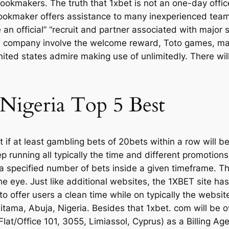
bookmakers. The truth that 1xbet is not an one-day offi
 bookmaker offers assistance to many inexperienced tea
e an official” “recruit and partner associated with majo
ive company involve the welcome reward, Toto games, m
nited states admire making use of unlimitedly. There wil
e Nigeria Top 5 Best
t if at least gambling bets of 20bets within a row will 
p running all typically the time and different promotion
t a specified number of bets inside a given timeframe. 
he eye. Just like additional websites, the 1XBET site ha
to offer users a clean time while on typically the website
itama, Abuja, Nigeria. Besides that 1xbet. com will be 
 Flat/Office 101, 3055, Limiassol, Cyprus) as a Billing 