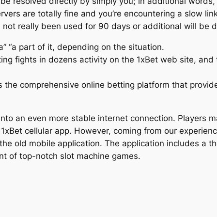
e resolved directly by simply you; in additional words, 
ervers are totally fine and you’re encountering a slow lin
e not really been used for 90 days or additional will be 
a” “a part of it, depending on the situation.
sting fights in dozens activity on the 1xBet web site, and
 is the comprehensive online betting platform that pro
into an even more stable internet connection. Players m
ld 1xBet cellular app. However, coming from our experien
he old mobile application. The application includes a th
nt of top-notch slot machine games.