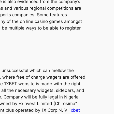
ce is also evidenced from the company’s
ms and various regional competitions are
r sports companies. Some features
any of the on line casino games amongst
l be multiple ways to be able to register
be unsuccessful which can mellow the
s, where free of charge wagers are offered
The 1XBET website is made with the right
s all the necessary widgets, sidebars, and
. Company will be fully legal in Nigeria
owned by Exinvest Limited (Chirosima”
Agent plus operated by 1X Corp N. V
1xbet