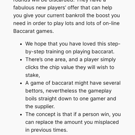
fabulous new players’ offer that can help
you give your current bankroll the boost you
need in order to play lots and lots of on-line
Baccarat games.
We hope that you have loved this step-
by-step training on playing baccarat.
There’s one area, and a player simply
clicks the chip value they will wish to
stake,
A game of baccarat might have several
bettors, nevertheless the gameplay
boils straight down to one gamer and
the supplier.
The concept is that if a person win, you
can replace the amount you misplaced
in previous times.