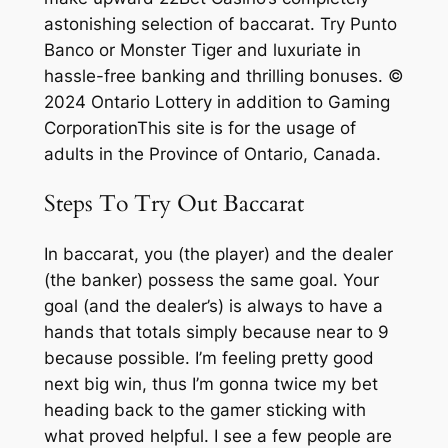
astonishing selection of baccarat. Try Punto
Banco or Monster Tiger and luxuriate in
hassle-free banking and thrilling bonuses. ©
2024 Ontario Lottery in addition to Gaming
CorporationThis site is for the usage of
adults in the Province of Ontario, Canada.
Steps To Try Out Baccarat
In baccarat, you (the player) and the dealer
(the banker) possess the same goal. Your
goal (and the dealer’s) is always to have a
hands that totals simply because near to 9
because possible. I’m feeling pretty good
next big win, thus I’m gonna twice my bet
heading back to the gamer sticking with
what proved helpful. I see a few people are