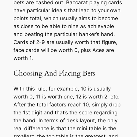
bets are cashed out. Baccarat playing cards
have particular ideals that lead to your own
points total, which usually aims to become
as close to be able to nine as achievable
and beating the particular banker’s hand.
Cards of 2-9 are usually worth that figure,
face cards will be worth 0, plus Aces are
worth 1.
Choosing And Placing Bets
With this rule, for example, 10 is usually
worth 0, 11 is worth one, 12 is worth 2, etc.
After the total factors reach 10, simply drop
the 1st digit and that’s the score regarding
the hand. In terms of desk layout, the only
real difference is that the mini table is the
smallest, the top table is the greatest, and