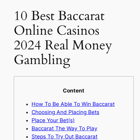
10 Best Baccarat
Online Casinos
2024 Real Money
Gambling
Content
How To Be Able To Win Baccarat
Choosing And Placing Bets
Place Your Bet(s)
Baccarat The Way To Play
Steps To Try Out Baccarat