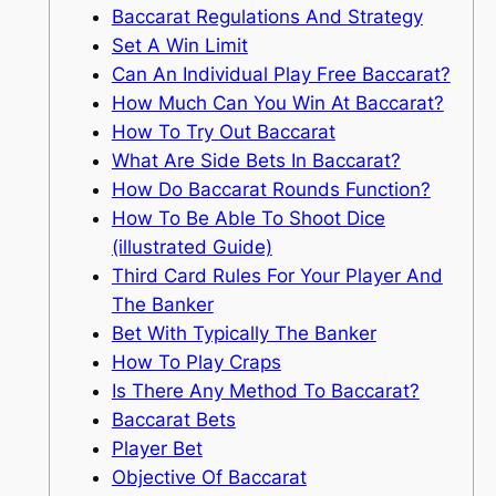
Baccarat Regulations And Strategy
Set A Win Limit
Can An Individual Play Free Baccarat?
How Much Can You Win At Baccarat?
How To Try Out Baccarat
What Are Side Bets In Baccarat?
How Do Baccarat Rounds Function?
How To Be Able To Shoot Dice
(illustrated Guide)
Third Card Rules For Your Player And
The Banker
Bet With Typically The Banker
How To Play Craps
Is There Any Method To Baccarat?
Baccarat Bets
Player Bet
Objective Of Baccarat