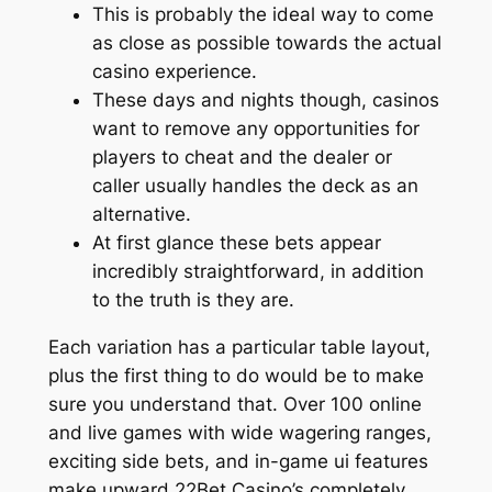
This is probably the ideal way to come
as close as possible towards the actual
casino experience.
These days and nights though, casinos
want to remove any opportunities for
players to cheat and the dealer or
caller usually handles the deck as an
alternative.
At first glance these bets appear
incredibly straightforward, in addition
to the truth is they are.
Each variation has a particular table layout,
plus the first thing to do would be to make
sure you understand that. Over 100 online
and live games with wide wagering ranges,
exciting side bets, and in-game ui features
make upward 22Bet Casino’s completely