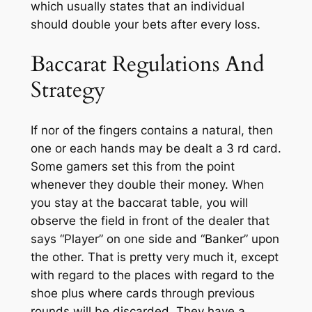
which usually states that an individual
should double your bets after every loss.
Baccarat Regulations And
Strategy
If nor of the fingers contains a natural, then
one or each hands may be dealt a 3 rd card.
Some gamers set this from the point
whenever they double their money. When
you stay at the baccarat table, you will
observe the field in front of the dealer that
says “Player” on one side and “Banker” upon
the other. That is pretty very much it, except
with regard to the places with regard to the
shoe plus where cards through previous
rounds will be discarded. They have a