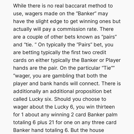
While there is no real baccarat method to
use, wagers made on the “Banker” may
have the slight edge to get winning ones but
actually will pay a commission rate. There
are a couple of other bets known as “pairs”
and “tie. ” On typically the “Pairs” bet, you
are betting typically the first two credit
cards on either typically the Banker or Player
hands are the pair. On the particular “Tie””
“wager, you are gambling that both the
player and bank hands will connect. There is
additionally an additional proposition bet
called Lucky six. Should you choose to
wager about the Lucky 6, you win thirteen
for 1 about any winning 2 card Banker palm
totaling 6 plus 21 for one on any three card
Banker hand totaling 6. But the house