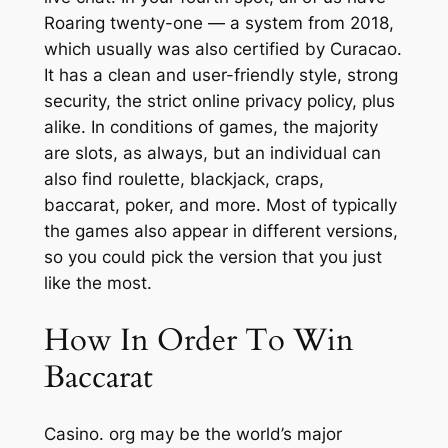
Roaring twenty-one — a system from 2018,
which usually was also certified by Curacao.
It has a clean and user-friendly style, strong
security, the strict online privacy policy, plus
alike. In conditions of games, the majority
are slots, as always, but an individual can
also find roulette, blackjack, craps,
baccarat, poker, and more. Most of typically
the games also appear in different versions,
so you could pick the version that you just
like the most.
How In Order To Win
Baccarat
Casino. org may be the world’s major