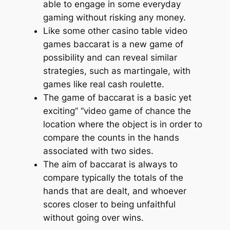
able to engage in some everyday
gaming without risking any money.
Like some other casino table video
games baccarat is a new game of
possibility and can reveal similar
strategies, such as martingale, with
games like real cash roulette.
The game of baccarat is a basic yet
exciting” “video game of chance the
location where the object is in order to
compare the counts in the hands
associated with two sides.
The aim of baccarat is always to
compare typically the totals of the
hands that are dealt, and whoever
scores closer to being unfaithful
without going over wins.