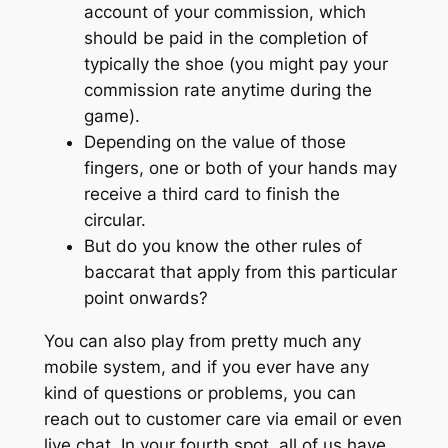
account of your commission, which
should be paid in the completion of
typically the shoe (you might pay your
commission rate anytime during the
game).
Depending on the value of those
fingers, one or both of your hands may
receive a third card to finish the
circular.
But do you know the other rules of
baccarat that apply from this particular
point onwards?
You can also play from pretty much any
mobile system, and if you ever have any
kind of questions or problems, you can
reach out to customer care via email or even
live chat. In your fourth spot, all of us have