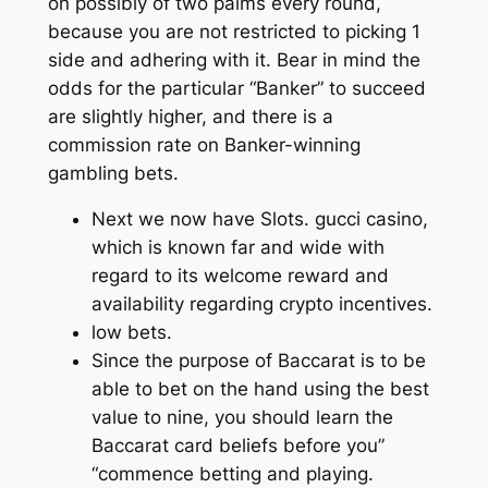
on possibly of two palms every round,
because you are not restricted to picking 1
side and adhering with it. Bear in mind the
odds for the particular “Banker” to succeed
are slightly higher, and there is a
commission rate on Banker-winning
gambling bets.
Next we now have Slots. gucci casino,
which is known far and wide with
regard to its welcome reward and
availability regarding crypto incentives.
low bets.
Since the purpose of Baccarat is to be
able to bet on the hand using the best
value to nine, you should learn the
Baccarat card beliefs before you”
“commence betting and playing.