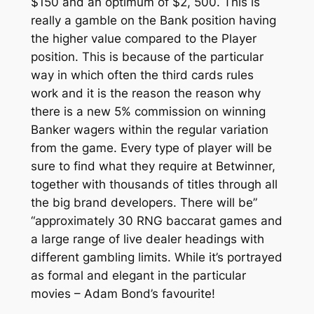
$150 and an optimum of $2, 500. This is
really a gamble on the Bank position having
the higher value compared to the Player
position. This is because of the particular
way in which often the third cards rules
work and it is the reason the reason why
there is a new 5% commission on winning
Banker wagers within the regular variation
from the game. Every type of player will be
sure to find what they require at Betwinner,
together with thousands of titles through all
the big brand developers. There will be”
“approximately 30 RNG baccarat games and
a large range of live dealer headings with
different gambling limits. While it’s portrayed
as formal and elegant in the particular
movies – Adam Bond’s favourite!