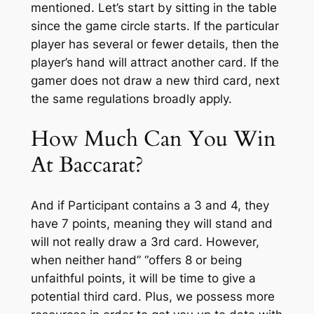
mentioned. Let’s start by sitting in the table
since the game circle starts. If the particular
player has several or fewer details, then the
player’s hand will attract another card. If the
gamer does not draw a new third card, next
the same regulations broadly apply.
How Much Can You Win
At Baccarat?
And if Participant contains a 3 and 4, they
have 7 points, meaning they will stand and
will not really draw a 3rd card. However,
when neither hand” “offers 8 or being
unfaithful points, it will be time to give a
potential third card. Plus, we possess more