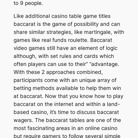
to 9 people.
Like additional casino table game titles
baccarat is the game of possibility and can
share similar strategies, like martingale, with
games like real funds roulette. Baccarat
video games still have an element of logic
although, with set rules and cards which
often players can use to their” “advantage.
With these 2 approaches combined,
participants come with an unique array of
betting methods available to help them win
at baccarat. Now that you know how to play
baccarat on the internet and within a land-
based casino, it’s time to discuss baccarat
wagers. The baccarat tables are one of the
most fascinating areas in an online casino
but require gamers to follow several simple