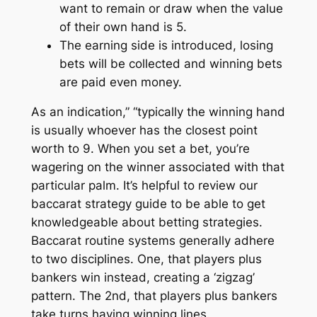
want to remain or draw when the value
of their own hand is 5.
The earning side is introduced, losing
bets will be collected and winning bets
are paid even money.
As an indication,” “typically the winning hand
is usually whoever has the closest point
worth to 9. When you set a bet, you’re
wagering on the winner associated with that
particular palm. It’s helpful to review our
baccarat strategy guide to be able to get
knowledgeable about betting strategies.
Baccarat routine systems generally adhere
to two disciplines. One, that players plus
bankers win instead, creating a ‘zigzag’
pattern. The 2nd, that players plus bankers
take turns having winning lines.