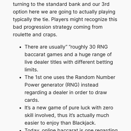
turning to the standard bank and our 3rd
option here we are going to actually playing
typically the tie. Players might recognize this
bad progression strategy coming from
roulette and craps.
There are usually” “roughly 30 RNG
baccarat games and a huge range of
live dealer titles with different betting
limits.
The 1st one uses the Random Number
Power generator (RNG) instead
regarding a dealer in order to draw
cards.
It’s a new game of pure luck with zero
skill involved, thus it’s actually much
easier to enjoy than Blackjack.
Today, online baccarat is one regarding