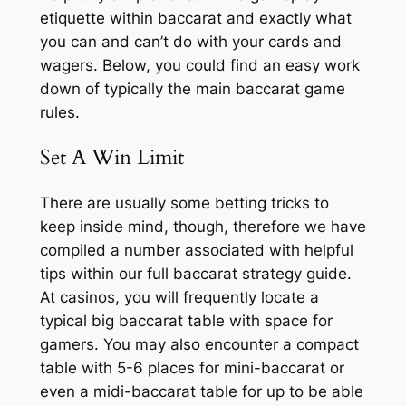
etiquette within baccarat and exactly what
you can and can’t do with your cards and
wagers. Below, you could find an easy work
down of typically the main baccarat game
rules.
Set A Win Limit
There are usually some betting tricks to
keep inside mind, though, therefore we have
compiled a number associated with helpful
tips within our full baccarat strategy guide.
At casinos, you will frequently locate a
typical big baccarat table with space for
gamers. You may also encounter a compact
table with 5-6 places for mini-baccarat or
even a midi-baccarat table for up to be able