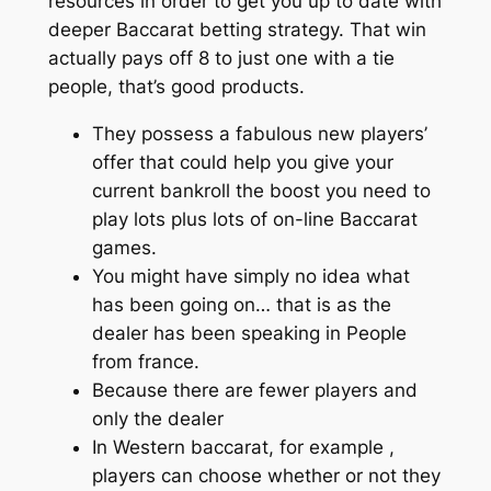
resources in order to get you up to date with
deeper Baccarat betting strategy. That win
actually pays off 8 to just one with a tie
people, that’s good products.
They possess a fabulous new players’
offer that could help you give your
current bankroll the boost you need to
play lots plus lots of on-line Baccarat
games.
You might have simply no idea what
has been going on… that is as the
dealer has been speaking in People
from france.
Because there are fewer players and
only the dealer
In Western baccarat, for example ,
players can choose whether or not they