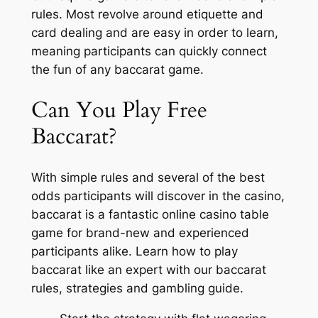
rules. Most revolve around etiquette and
card dealing and are easy in order to learn,
meaning participants can quickly connect
the fun of any baccarat game.
Can You Play Free
Baccarat?
With simple rules and several of the best
odds participants will discover in the casino,
baccarat is a fantastic online casino table
game for brand-new and experienced
participants alike. Learn how to play
baccarat like an expert with our baccarat
rules, strategies and gambling guide.