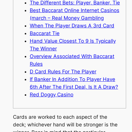
The Different Bets: Player, Banker, Tie
Best Baccarat Online Internet Casinos
(march – Real Money Gambling
When The Player Draws A 3rd Card
Baccarat Tie
Hand Value Closest To 9 Is Typically
The Winner
Overview Associated With Baccarat
Rules
D Card Rules For The Player
If Banker In Addition To Player Have
6th After The First Deal, Is It A Draw?
Red Doggy Casino
Cards are worked to each aspect of the
deck; whichever hand will be stronger is the