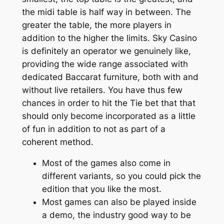
the midi table is half way in between. The
greater the table, the more players in
addition to the higher the limits. Sky Casino
is definitely an operator we genuinely like,
providing the wide range associated with
dedicated Baccarat furniture, both with and
without live retailers. You have thus few
chances in order to hit the Tie bet that that
should only become incorporated as a little
of fun in addition to not as part of a
coherent method.
Most of the games also come in
different variants, so you could pick the
edition that you like the most.
Most games can also be played inside
a demo, the industry good way to be