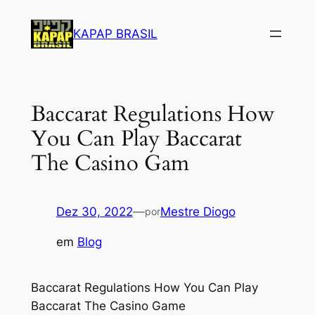
Saltar
para
KAPAP BRASIL
o
conteúdo
Baccarat Regulations How
You Can Play Baccarat
The Casino Gam
Dez 30, 2022
—
Mestre Diogo
por
em
Blog
Baccarat Regulations How You Can Play
Baccarat The Casino Game