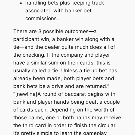
handling bets plus keeping track
associated with banker bet
commissions.
There are 3 possible outcomes—a
participant win, a banker win along with a
tie—and the dealer quite much does all of
the checking. If the company and player
have a similar sum on their cards, this is
usually called a tie. Unless a tie up bet has
already been made, both player bets and
bank bets be a drive and are returned.”
“[newline]A round of baccarat begins with
bank and player hands being dealt a couple
of cards each. Depending on the worth of
those palms, one or both hands may receive
the third card in order to finish the circular.
It’s pretty simple to learn the gameplay