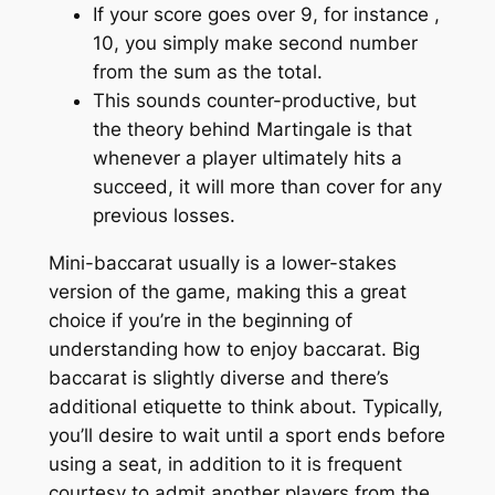
If your score goes over 9, for instance ,
10, you simply make second number
from the sum as the total.
This sounds counter-productive, but
the theory behind Martingale is that
whenever a player ultimately hits a
succeed, it will more than cover for any
previous losses.
Mini-baccarat usually is a lower-stakes
version of the game, making this a great
choice if you’re in the beginning of
understanding how to enjoy baccarat. Big
baccarat is slightly diverse and there’s
additional etiquette to think about. Typically,
you’ll desire to wait until a sport ends before
using a seat, in addition to it is frequent
courtesy to admit another players from the