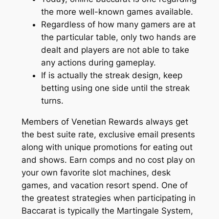
the more well-known games available.
Regardless of how many gamers are at
the particular table, only two hands are
dealt and players are not able to take
any actions during gameplay.
If is actually the streak design, keep
betting using one side until the streak
turns.
Members of Venetian Rewards always get
the best suite rate, exclusive email presents
along with unique promotions for eating out
and shows. Earn comps and no cost play on
your own favorite slot machines, desk
games, and vacation resort spend. One of
the greatest strategies when participating in
Baccarat is typically the Martingale System,