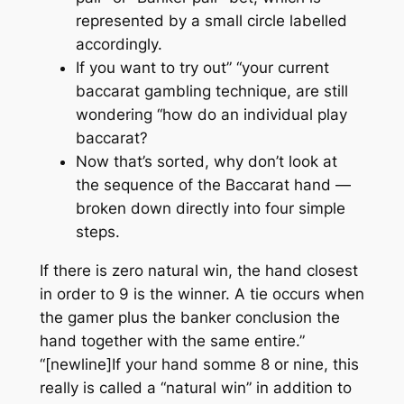
represented by a small circle labelled
accordingly.
If you want to try out” “your current
baccarat gambling technique, are still
wondering “how do an individual play
baccarat?
Now that’s sorted, why don’t look at
the sequence of the Baccarat hand —
broken down directly into four simple
steps.
If there is zero natural win, the hand closest
in order to 9 is the winner. A tie occurs when
the gamer plus the banker conclusion the
hand together with the same entire.”
“[newline]If your hand somme 8 or nine, this
really is called a “natural win” in addition to