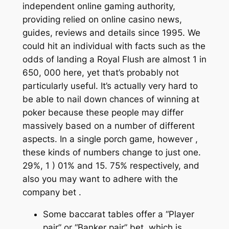
independent online gaming authority,
providing relied on online casino news,
guides, reviews and details since 1995. We
could hit an individual with facts such as the
odds of landing a Royal Flush are almost 1 in
650, 000 here, yet that’s probably not
particularly useful. It’s actually very hard to
be able to nail down chances of winning at
poker because these people may differ
massively based on a number of different
aspects. In a single porch game, however ,
these kinds of numbers change to just one.
29%, 1 ) 01% and 15. 75% respectively, and
also you may want to adhere with the
company bet .
Some baccarat tables offer a “Player
pair” or “Banker pair” bet, which is