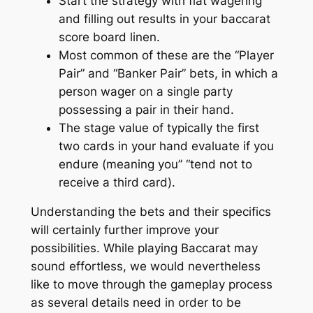
Start the strategy with flat wagering
and filling out results in your baccarat
score board linen.
Most common of these are the “Player
Pair” and “Banker Pair” bets, in which a
person wager on a single party
possessing a pair in their hand.
The stage value of typically the first
two cards in your hand evaluate if you
endure (meaning you” “tend not to
receive a third card).
Understanding the bets and their specifics
will certainly further improve your
possibilities. While playing Baccarat may
sound effortless, we would nevertheless
like to move through the gameplay process
as several details need in order to be