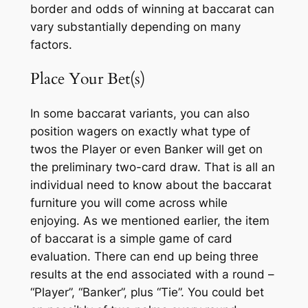
border and odds of winning at baccarat can
vary substantially depending on many
factors.
Place Your Bet(s)
In some baccarat variants, you can also
position wagers on exactly what type of
twos the Player or even Banker will get on
the preliminary two-card draw. That is all an
individual need to know about the baccarat
furniture you will come across while
enjoying. As we mentioned earlier, the item
of baccarat is a simple game of card
evaluation. There can end up being three
results at the end associated with a round –
“Player”, “Banker”, plus “Tie”. You could bet