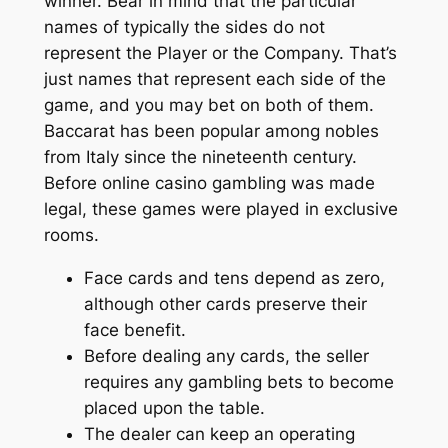
winner. Bear in mind that the particular
names of typically the sides do not
represent the Player or the Company. That’s
just names that represent each side of the
game, and you may bet on both of them.
Baccarat has been popular among nobles
from Italy since the nineteenth century.
Before online casino gambling was made
legal, these games were played in exclusive
rooms.
Face cards and tens depend as zero,
although other cards preserve their
face benefit.
Before dealing any cards, the seller
requires any gambling bets to become
placed upon the table.
The dealer can keep an operating