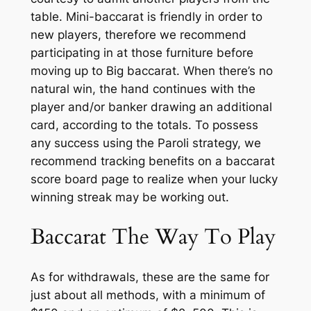
table. Mini-baccarat is friendly in order to
new players, therefore we recommend
participating in at those furniture before
moving up to Big baccarat. When there’s no
natural win, the hand continues with the
player and/or banker drawing an additional
card, according to the totals. To possess
any success using the Paroli strategy, we
recommend tracking benefits on a baccarat
score board page to realize when your lucky
winning streak may be working out.
Baccarat The Way To Play
As for withdrawals, these are the same for
just about all methods, with a minimum of