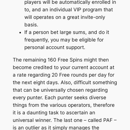
players will be automatically enrolled in
to, and an individual VIP program that
will operates on a great invite-only
basis.
If a person bet large sums, and do it
frequently, you may be eligible for
personal account support.
The remaining 160 Free Spins might then
become credited to your current account at
a rate regarding 20 Free rounds per day for
the next eight days. Also, difficult something
that can be universally chosen regarding
every punter. Each punter seeks diverse
things from the various operators, therefore
it is a daunting task to ascertain an
universal winner. The last one – called PAF –
is an outlier as it simply manages the