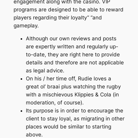
engagement along with the casino. VIP
programs are designed to be able to reward
players regarding their loyalty” “and
gameplay.
Although our own reviews and posts
are expertly written and regularly up-
to-date, they are right here to provide
details and therefore are not applicable
as legal advice.
On his / her time off, Rudie loves a
great ol’ braai plus watching the rugby
with a mischievous Klippies & Cola (in
moderation, of course).
Its purpose is in order to encourage the
client to stay loyal, as migrating in other
places would be similar to starting
above.