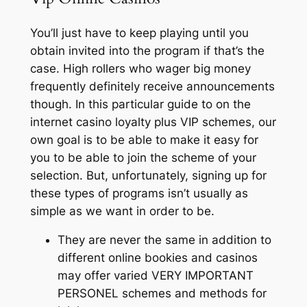
You’ll just have to keep playing until you
obtain invited into the program if that’s the
case. High rollers who wager big money
frequently definitely receive announcements
though. In this particular guide to on the
internet casino loyalty plus VIP schemes, our
own goal is to be able to make it easy for
you to be able to join the scheme of your
selection. But, unfortunately, signing up for
these types of programs isn’t usually as
simple as we want in order to be.
They are never the same in addition to
different online bookies and casinos
may offer varied VERY IMPORTANT
PERSONEL schemes and methods for