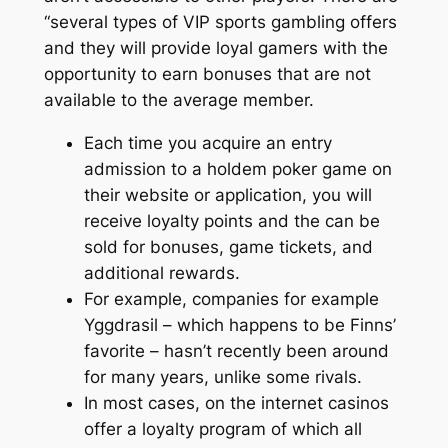
“several types of VIP sports gambling offers
and they will provide loyal gamers with the
opportunity to earn bonuses that are not
available to the average member.
Each time you acquire an entry
admission to a holdem poker game on
their website or application, you will
receive loyalty points and the can be
sold for bonuses, game tickets, and
additional rewards.
For example, companies for example
Yggdrasil – which happens to be Finns’
favorite – hasn’t recently been around
for many years, unlike some rivals.
In most cases, on the internet casinos
offer a loyalty program of which all