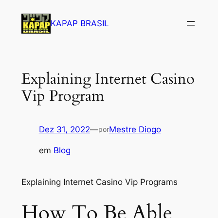
Saltar
para
KAPAP BRASIL
o
conteúdo
Explaining Internet Casino
Vip Program
Dez 31, 2022
—
Mestre Diogo
por
em
Blog
Explaining Internet Casino Vip Programs
How To Be Able