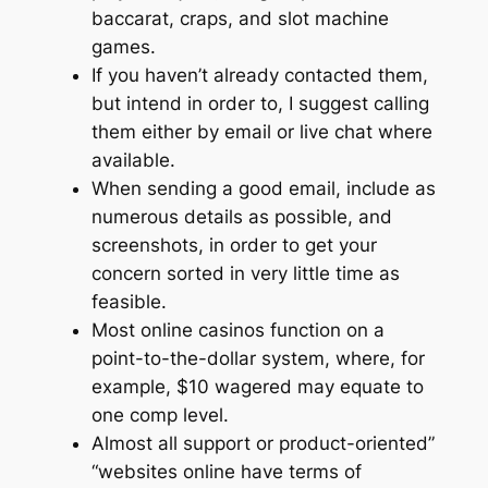
baccarat, craps, and slot machine
games.
If you haven’t already contacted them,
but intend in order to, I suggest calling
them either by email or live chat where
available.
When sending a good email, include as
numerous details as possible, and
screenshots, in order to get your
concern sorted in very little time as
feasible.
Most online casinos function on a
point-to-the-dollar system, where, for
example, $10 wagered may equate to
one comp level.
Almost all support or product-oriented”
“websites online have terms of