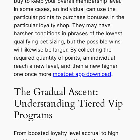
buy to keep your overall membership level.
In some cases, an individual can use the
particular points to purchase bonuses in the
particular loyalty shop. They may have
harsher conditions in phrases of the lowest
qualifying bet sizing, but the possible wins
will likewise be larger. By collecting the
required quantity of points, an individual
reach a new level, and then a new higher
one once more
mostbet app download
.
The Gradual Ascent:
Understanding Tiered Vip
Programs
From boosted loyalty level accrual to high