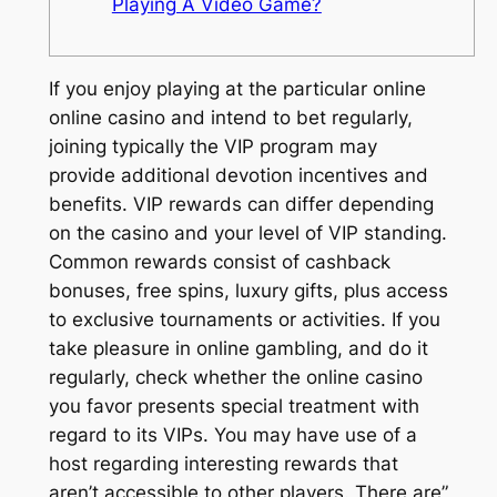
Playing A Video Game?
If you enjoy playing at the particular online
online casino and intend to bet regularly,
joining typically the VIP program may
provide additional devotion incentives and
benefits. VIP rewards can differ depending
on the casino and your level of VIP standing.
Common rewards consist of cashback
bonuses, free spins, luxury gifts, plus access
to exclusive tournaments or activities. If you
take pleasure in online gambling, and do it
regularly, check whether the online casino
you favor presents special treatment with
regard to its VIPs. You may have use of a
host regarding interesting rewards that
aren’t accessible to other players. There are”