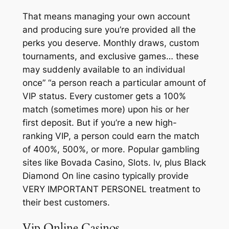
That means managing your own account
and producing sure you’re provided all the
perks you deserve. Monthly draws, custom
tournaments, and exclusive games… these
may suddenly available to an individual
once” “a person reach a particular amount of
VIP status. Every customer gets a 100%
match (sometimes more) upon his or her
first deposit. But if you’re a new high-
ranking VIP, a person could earn the match
of 400%, 500%, or more. Popular gambling
sites like Bovada Casino, Slots. lv, plus Black
Diamond On line casino typically provide
VERY IMPORTANT PERSONEL treatment to
their best customers.
Vip Online Casinos