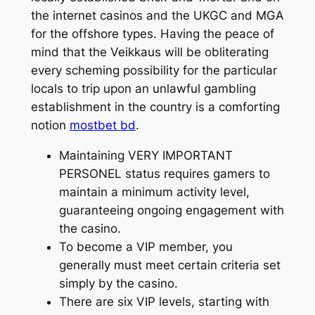
the internet casinos and the UKGC and MGA
for the offshore types. Having the peace of
mind that the Veikkaus will be obliterating
every scheming possibility for the particular
locals to trip upon an unlawful gambling
establishment in the country is a comforting
notion
mostbet bd
.
Maintaining VERY IMPORTANT
PERSONEL status requires gamers to
maintain a minimum activity level,
guaranteeing ongoing engagement with
the casino.
To become a VIP member, you
generally must meet certain criteria set
simply by the casino.
There are six VIP levels, starting with