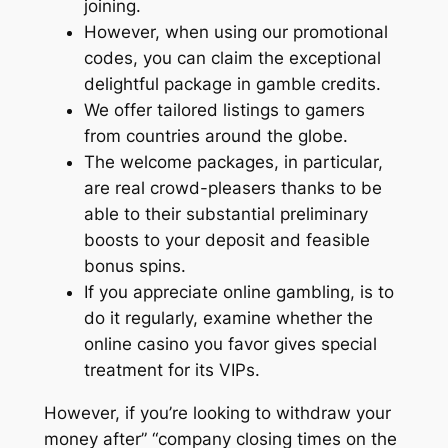
joining.
However, when using our promotional
codes, you can claim the exceptional
delightful package in gamble credits.
We offer tailored listings to gamers
from countries around the globe.
The welcome packages, in particular,
are real crowd-pleasers thanks to be
able to their substantial preliminary
boosts to your deposit and feasible
bonus spins.
If you appreciate online gambling, is to
do it regularly, examine whether the
online casino you favor gives special
treatment for its VIPs.
However, if you’re looking to withdraw your
money after” “company closing times on the