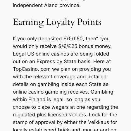
independent Aland province.
Earning Loyalty Points
If you only deposited $/€/£50, then” “you
would only receive $/€/£25 bonus money.
Legal US online casinos are being folded
out on an Express by State basis. Here at
TopCasino. com we plan on providing you
with the relevant coverage and detailed
details on gambling inside each State as
online casino gambling receives. Gambling
within Finland is legal, so long as you
choose to place wagers at one regarding the
regulated plus licensed venues. Look for the
stamp of approval by either the Veikkaus for
locally established brick-and-mortar and on