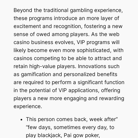
Beyond the traditional gambling experience,
these programs introduce an more layer of
excitement and recognition, fostering a new
sense of owed among players. As the web
casino business evolves, VIP programs will
likely become even more sophisticated, with
casinos competing to be able to attract and
retain high-value players. Innovations such
as gamification and personalized benefits
are required to perform a significant function
in the potential of VIP applications, offering
players a new more engaging and rewarding
experience.
This person comes back, week after”
“few days, sometimes every day, to
play blackjack, Pai gow poker,