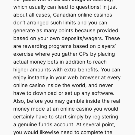
which usually can lead to questions! In just
about all cases, Canadian online casinos
don’t arranged such limits and you can
generate as many points because provided
based on your own deposits/wagers. These
are rewarding programs based on players’
exercise where you gather CPs by placing
actual money bets in addition to reach
higher amounts with extra benefits. You can
enjoy instantly in your web browser at every
online casino inside the world, and never
have to download or set up any software.
Also, before you may gamble inside the real
money mode at an online casino you would
certainly have to start simply by registering
a genuine funds account. At several point,
you would likewise need to complete the