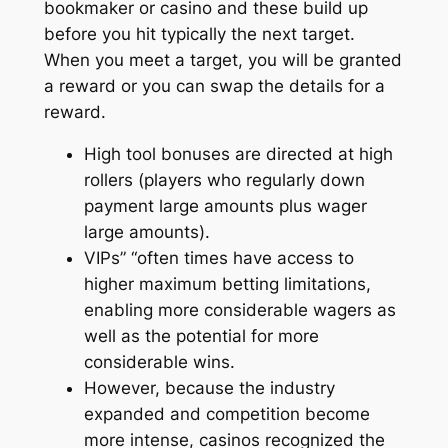
bookmaker or casino and these build up
before you hit typically the next target.
When you meet a target, you will be granted
a reward or you can swap the details for a
reward.
High tool bonuses are directed at high
rollers (players who regularly down
payment large amounts plus wager
large amounts).
VIPs” “often times have access to
higher maximum betting limitations,
enabling more considerable wagers as
well as the potential for more
considerable wins.
However, because the industry
expanded and competition become
more intense, casinos recognized the