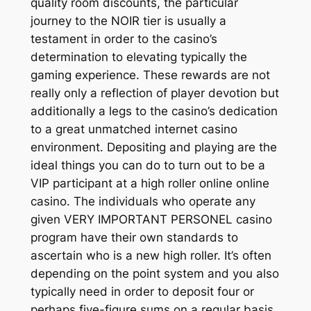
quality room discounts, the particular
journey to the NOIR tier is usually a
testament in order to the casino’s
determination to elevating typically the
gaming experience. These rewards are not
really only a reflection of player devotion but
additionally a legs to the casino’s dedication
to a great unmatched internet casino
environment. Depositing and playing are the
ideal things you can do to turn out to be a
VIP participant at a high roller online online
casino. The individuals who operate any
given VERY IMPORTANT PERSONEL casino
program have their own standards to
ascertain who is a new high roller. It’s often
depending on the point system and you also
typically need in order to deposit four or
perhaps five-figure sums on a regular basis.