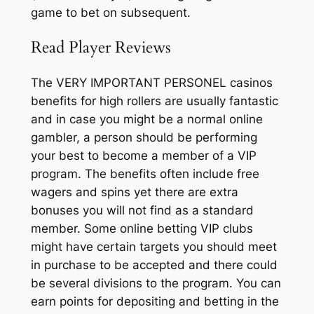
game to bet on subsequent.
Read Player Reviews
The VERY IMPORTANT PERSONEL casinos
benefits for high rollers are usually fantastic
and in case you might be a normal online
gambler, a person should be performing
your best to become a member of a VIP
program. The benefits often include free
wagers and spins yet there are extra
bonuses you will not find as a standard
member. Some online betting VIP clubs
might have certain targets you should meet
in purchase to be accepted and there could
be several divisions to the program. You can
earn points for depositing and betting in the