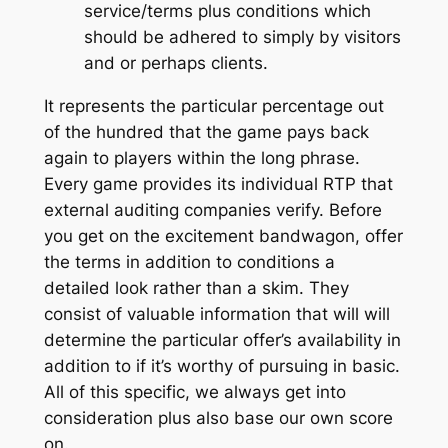
service/terms plus conditions which
should be adhered to simply by visitors
and or perhaps clients.
It represents the particular percentage out
of the hundred that the game pays back
again to players within the long phrase.
Every game provides its individual RTP that
external auditing companies verify. Before
you get on the excitement bandwagon, offer
the terms in addition to conditions a
detailed look rather than a skim. They
consist of valuable information that will will
determine the particular offer’s availability in
addition to if it’s worthy of pursuing in basic.
All of this specific, we always get into
consideration plus also base our own score
on.