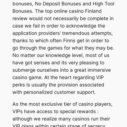
bonuses, No Deposit Bonuses and High Tool
Bonuses. The top online casino Finland
review would not necessarily be complete in
case we fail in order to acknowledge the
application providers’ tremendous attempts,
thanks to which often Finns get in order to
go through the games for what they may be.
No matter our knowledge level, most of us
have got senses and its very pleasing to
submerge ourselves into a great immersive
casino game. At the heart regarding VIP
perks is usually the provision associated
with personalized customer support.
As the most exclusive tier of casino players,
VIPs have access to special rewards :
although we realize many casinos run their
VIP plans within certain stage of secrecy,