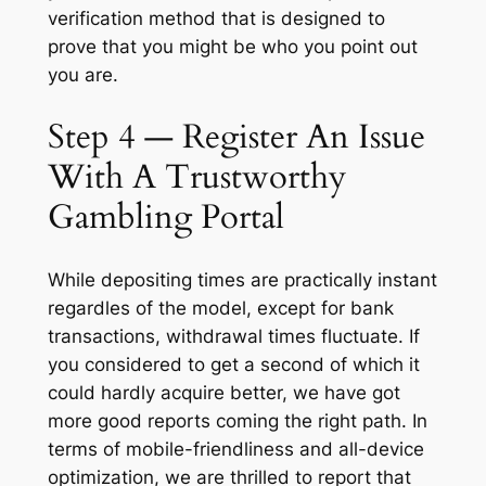
verification method that is designed to
prove that you might be who you point out
you are.
Step 4 — Register An Issue
With A Trustworthy
Gambling Portal
While depositing times are practically instant
regardles of the model, except for bank
transactions, withdrawal times fluctuate. If
you considered to get a second of which it
could hardly acquire better, we have got
more good reports coming the right path. In
terms of mobile-friendliness and all-device
optimization, we are thrilled to report that