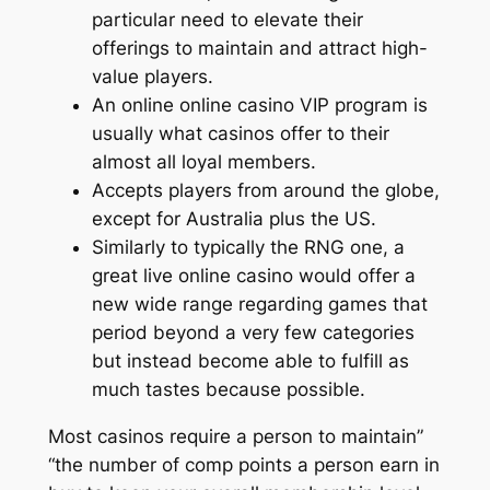
particular need to elevate their
offerings to maintain and attract high-
value players.
An online online casino VIP program is
usually what casinos offer to their
almost all loyal members.
Accepts players from around the globe,
except for Australia plus the US.
Similarly to typically the RNG one, a
great live online casino would offer a
new wide range regarding games that
period beyond a very few categories
but instead become able to fulfill as
much tastes because possible.
Most casinos require a person to maintain”
“the number of comp points a person earn in