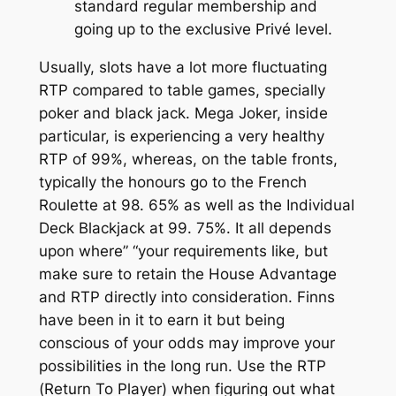
standard regular membership and
going up to the exclusive Privé level.
Usually, slots have a lot more fluctuating
RTP compared to table games, specially
poker and black jack. Mega Joker, inside
particular, is experiencing a very healthy
RTP of 99%, whereas, on the table fronts,
typically the honours go to the French
Roulette at 98. 65% as well as the Individual
Deck Blackjack at 99. 75%. It all depends
upon where” “your requirements like, but
make sure to retain the House Advantage
and RTP directly into consideration. Finns
have been in it to earn it but being
conscious of your odds may improve your
possibilities in the long run. Use the RTP
(Return To Player) when figuring out what