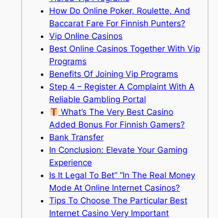
How Do Online Poker, Roulette, And
Baccarat Fare For Finnish Punters?
Vip Online Casinos
Best Online Casinos Together With Vip
Programs
Benefits Of Joining Vip Programs
Step 4 – Register A Complaint With A
Reliable Gambling Portal
What’s The Very Best Casino
Added Bonus For Finnish Gamers?
Bank Transfer
In Conclusion: Elevate Your Gaming
Experience
Is It Legal To Bet” “In The Real Money
Mode At Online Internet Casinos?
Tips To Choose The Particular Best
Internet Casino Very Important