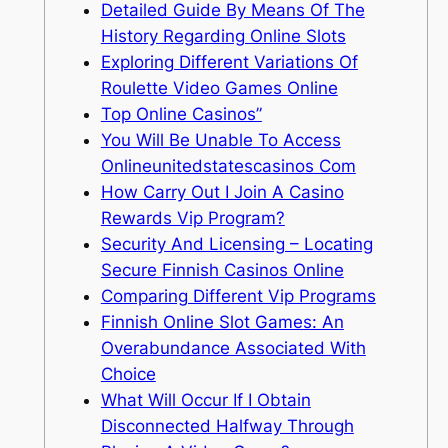
Detailed Guide By Means Of The
History Regarding Online Slots
Exploring Different Variations Of
Roulette Video Games Online
Top Online Casinos”
You Will Be Unable To Access
Onlineunitedstatescasinos Com
How Carry Out I Join A Casino
Rewards Vip Program?
Security And Licensing – Locating
Secure Finnish Casinos Online
Comparing Different Vip Programs
Finnish Online Slot Games: An
Overabundance Associated With
Choice
What Will Occur If I Obtain
Disconnected Halfway Through