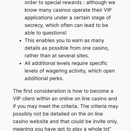
order to special rewards : although we
know many casinos operate their VIP
applications under a certain stage of
secrecy, which often can lead to be
able to questions!
This enables you to earn as many
details as possible from one casino,
rather than at several sites.
All additional levels require specific
levels of wagering activity, which open
additional perks.
The first consideration is how to become a
VIP client within an online on line casino and
if you may meet the criteria. The criteria may
possibly not be detailed on the on line
casino website and that could be invite only,
meaning you have got to play a whole lot”