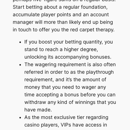
Start betting about a regular foundation,
accumulate player points and an account
manager will more than likely end up being
in touch to offer you the red carpet therapy.
If you boost your betting quantity, you
stand to reach a higher degree,
unlocking its accompanying bonuses.
The wagering requirement is also often
referred in order to as the playthrough
requirement, and it’s the amount of
money that you need to wager any
time accepting a bonus before you can
withdraw any kind of winnings that you
have made.
As the most exclusive tier regarding
casino players, VIPs have access in