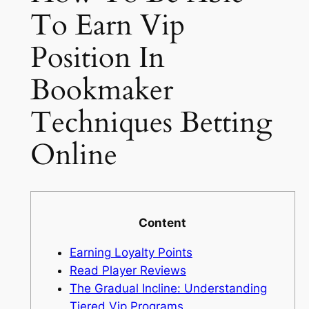
To Earn Vip
Position In
Bookmaker
Techniques Betting
Online
Content
Earning Loyalty Points
Read Player Reviews
The Gradual Incline: Understanding
Tiered Vip Programs