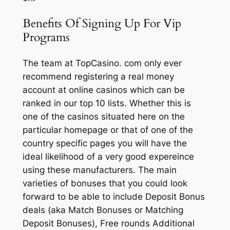
Benefits Of Signing Up For Vip
Programs
The team at TopCasino. com only ever
recommend registering a real money
account at online casinos which can be
ranked in our top 10 lists. Whether this is
one of the casinos situated here on the
particular homepage or that of one of the
country specific pages you will have the
ideal likelihood of a very good expereince
using these manufacturers. The main
varieties of bonuses that you could look
forward to be able to include Deposit Bonus
deals (aka Match Bonuses or Matching
Deposit Bonuses), Free rounds Additional