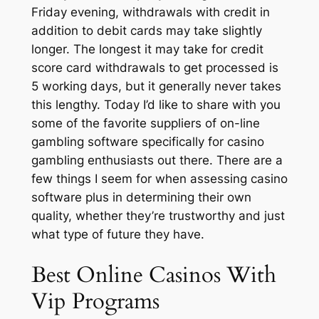
Friday evening, withdrawals with credit in
addition to debit cards may take slightly
longer. The longest it may take for credit
score card withdrawals to get processed is
5 working days, but it generally never takes
this lengthy. Today I’d like to share with you
some of the favorite suppliers of on-line
gambling software specifically for casino
gambling enthusiasts out there. There are a
few things I seem for when assessing casino
software plus in determining their own
quality, whether they’re trustworthy and just
what type of future they have.
Best Online Casinos With
Vip Programs