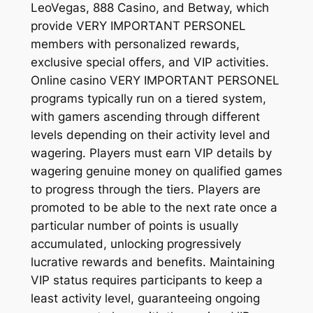
LeoVegas, 888 Casino, and Betway, which
provide VERY IMPORTANT PERSONEL
members with personalized rewards,
exclusive special offers, and VIP activities.
Online casino VERY IMPORTANT PERSONEL
programs typically run on a tiered system,
with gamers ascending through different
levels depending on their activity level and
wagering. Players must earn VIP details by
wagering genuine money on qualified games
to progress through the tiers. Players are
promoted to be able to the next rate once a
particular number of points is usually
accumulated, unlocking progressively
lucrative rewards and benefits. Maintaining
VIP status requires participants to keep a
least activity level, guaranteeing ongoing