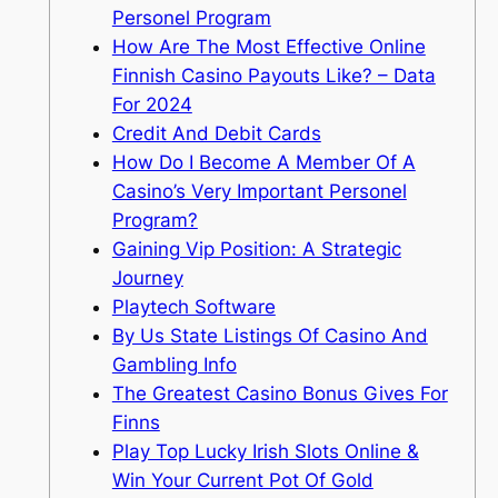
Personel Program
How Are The Most Effective Online
Finnish Casino Payouts Like? – Data
For 2024
Credit And Debit Cards
How Do I Become A Member Of A
Casino’s Very Important Personel
Program?
Gaining Vip Position: A Strategic
Journey
Playtech Software
By Us State Listings Of Casino And
Gambling Info
The Greatest Casino Bonus Gives For
Finns
Play Top Lucky Irish Slots Online &
Win Your Current Pot Of Gold