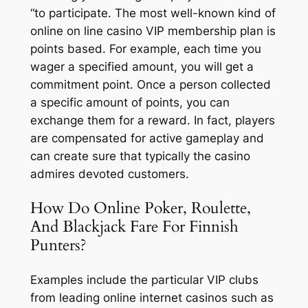
“to participate. The most well-known kind of
online on line casino VIP membership plan is
points based. For example, each time you
wager a specified amount, you will get a
commitment point. Once a person collected
a specific amount of points, you can
exchange them for a reward. In fact, players
are compensated for active gameplay and
can create sure that typically the casino
admires devoted customers.
How Do Online Poker, Roulette,
And Blackjack Fare For Finnish
Punters?
Examples include the particular VIP clubs
from leading online internet casinos such as