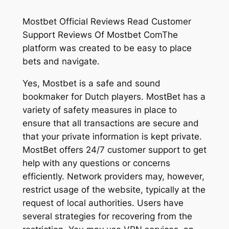
Mostbet Official Reviews Read Customer
Support Reviews Of Mostbet Com
The
platform was created to be easy to place
bets and navigate.
Yes, Mostbet is a safe and sound
bookmaker for Dutch players. MostBet has a
variety of safety measures in place to
ensure that all transactions are secure and
that your private information is kept private.
MostBet offers 24/7 customer support to get
help with any questions or concerns
efficiently. Network providers may, however,
restrict usage of the website, typically at the
request of local authorities. Users have
several strategies for recovering from the