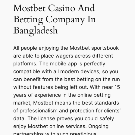
Mostbet Casino And
Betting Company In
Bangladesh
All people enjoying the Mostbet sportsbook
are able to place wagers across different
platforms. The mobile app is perfectly
compatible with all modern devices, so you
can benefit from the best betting on the run
without features being left out. With near 15
years of experience in the online betting
market, Mostbet means the best standards
of professionalism and protection for clients’
data. The license proves you could safely
enjoy Mostbet online services. Ongoing
partnerships with such prestigious