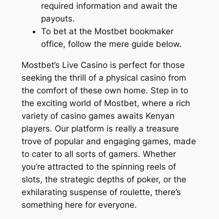
required information and await the
payouts.
To bet at the Mostbet bookmaker
office, follow the mere guide below.
Mostbet’s Live Casino is perfect for those
seeking the thrill of a physical casino from
the comfort of these own home. Step in to
the exciting world of Mostbet, where a rich
variety of casino games awaits Kenyan
players. Our platform is really a treasure
trove of popular and engaging games, made
to cater to all sorts of gamers. Whether
you’re attracted to the spinning reels of
slots, the strategic depths of poker, or the
exhilarating suspense of roulette, there’s
something here for everyone.