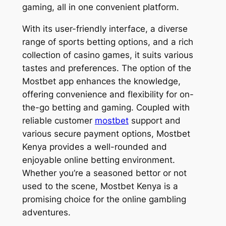
gaming, all in one convenient platform.
With its user-friendly interface, a diverse
range of sports betting options, and a rich
collection of casino games, it suits various
tastes and preferences. The option of the
Mostbet app enhances the knowledge,
offering convenience and flexibility for on-
the-go betting and gaming. Coupled with
reliable customer
mostbet
support and
various secure payment options, Mostbet
Kenya provides a well-rounded and
enjoyable online betting environment.
Whether you’re a seasoned bettor or not
used to the scene, Mostbet Kenya is a
promising choice for the online gambling
adventures.