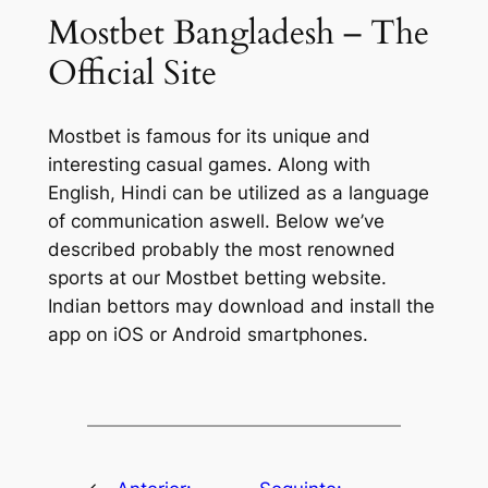
Mostbet Bangladesh – The
Official Site
Mostbet is famous for its unique and
interesting casual games. Along with
English, Hindi can be utilized as a language
of communication aswell. Below we’ve
described probably the most renowned
sports at our Mostbet betting website.
Indian bettors may download and install the
app on iOS or Android smartphones.