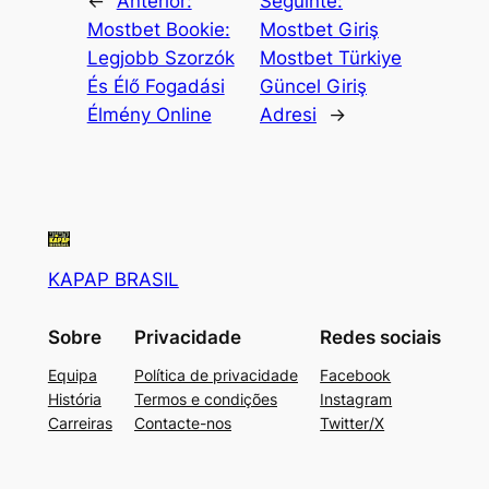
←
Anterior:
Seguinte:
Mostbet Bookie:
Mostbet Giriş
Legjobb Szorzók
Mostbet Türkiye
És Élő Fogadási
Güncel Giriş
Élmény Online
Adresi
→
KAPAP BRASIL
Sobre
Privacidade
Redes sociais
Equipa
Política de privacidade
Facebook
História
Termos e condições
Instagram
Carreiras
Contacte-nos
Twitter/X