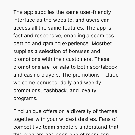
The app supplies the same user-friendly
interface as the website, and users can
access all the same features. The app is
fast and responsive, enabling a seamless
betting and gaming experience. Mostbet
supplies a selection of bonuses and
promotions with their customers. These
promotions are for sale to both sportsbook
and casino players. The promotions include
welcome bonuses, daily and weekly
promotions, cashback, and loyalty
programs.
Find unique offers on a diversity of themes,
together with your wildest desires. Fans of
competitive team shooters understand that
this program has been one of many top