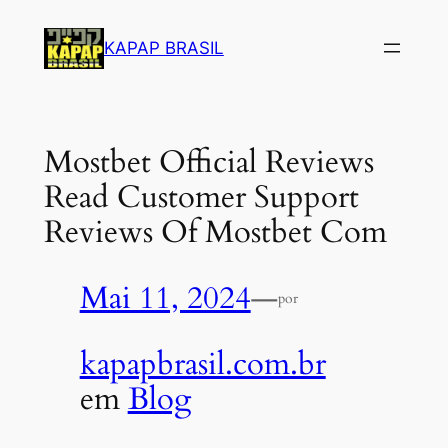
Saltar
para
KAPAP BRASIL
o
conteúdo
Mostbet Official Reviews
Read Customer Support
Reviews Of Mostbet Com
Mai 11, 2024
—
por
kapapbrasil.com.br
em
Blog