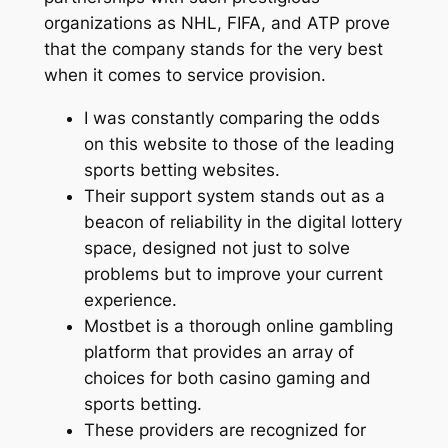
organizations as NHL, FIFA, and ATP prove
that the company stands for the very best
when it comes to service provision.
I was constantly comparing the odds
on this website to those of the leading
sports betting websites.
Their support system stands out as a
beacon of reliability in the digital lottery
space, designed not just to solve
problems but to improve your current
experience.
Mostbet is a thorough online gambling
platform that provides an array of
choices for both casino gaming and
sports betting.
These providers are recognized for