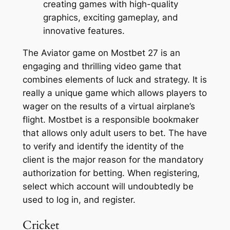
creating games with high-quality
graphics, exciting gameplay, and
innovative features.
The Aviator game on Mostbet 27 is an
engaging and thrilling video game that
combines elements of luck and strategy. It is
really a unique game which allows players to
wager on the results of a virtual airplane’s
flight. Mostbet is a responsible bookmaker
that allows only adult users to bet. The have
to verify and identify the identity of the
client is the major reason for the mandatory
authorization for betting. When registering,
select which account will undoubtedly be
used to log in, and register.
Cricket