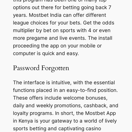
options out there for betting going back 7
years. Mostbet India can offer different
league choices for your bets. Get the odds
multiplier by bet on sports with 4 or even
more pregame and live events. The install
proceeding the app on your mobile or
computer is quick and easy.
Password Forgotten
The interface is intuitive, with the essential
functions placed in an easy-to-find position.
These offers include welcome bonuses,
daily and weekly promotions, cashback, and
loyalty programs. In short, the Mostbet App
in Kenya is your gateway to a world of lively
sports betting and captivating casino