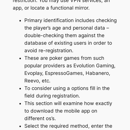
restriction. You may use VPN services, an
app, or locate a functional mirror.
Primary identification includes checking
the player’s age and personal data –
double-checking them against the
database of existing users in order to
avoid re-registration.
These are poker games from such
popular providers as Evolution Gaming,
Evoplay, EspressoGames, Habanero,
Reevo, etc.
To consider using a options fill in the
field during registration.
This section will examine how exactly
to download the mobile app on
different os’s.
Select the required method, enter the