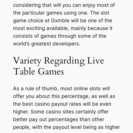
considering that will you can enjoy most of
the particular games using one. The slot
game choice at Gxmble will be one of the
most exciting available, mainly because it
consists of games through some of the
world’s greatest developers.
Variety Regarding Live
Table Games
As a rule of thumb, most online slots will
offer you about this percentage, as well as
the best casino payout rates will be even
higher. Some casino sites certainly offer
better pay out percentages than other
people, with the payout level being as higher