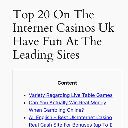
Top 20 On The
Internet Casinos Uk
Have Fun At The
Leading Sites
Content
Variety Regarding Live Table Games
Can You Actually Win Real Money
When Gambling Online?
All English – Best Uk Internet Casino
Real Cash Site For Bonuses (up To £