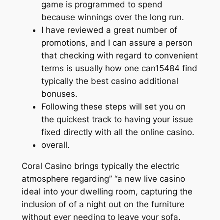
game is programmed to spend
because winnings over the long run.
I have reviewed a great number of
promotions, and I can assure a person
that checking with regard to convenient
terms is usually how one can15484 find
typically the best casino additional
bonuses.
Following these steps will set you on
the quickest track to having your issue
fixed directly with all the online casino.
overall.
Coral Casino brings typically the electric
atmosphere regarding” “a new live casino
ideal into your dwelling room, capturing the
inclusion of of a night out on the furniture
without ever needing to leave your sofa.