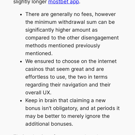
slightly longer
mostbet app
.
There are generally no fees, however
the minimum withdrawal sum can be
significantly higher amount as
compared to the other disengagement
methods mentioned previously
mentioned.
We ensured to choose on the internet
casinos that seem great and are
effortless to use, the two in terms
regarding their navigation and their
overall UX.
Keep in brain that claiming a new
bonus isn’t obligatory, and at periods it
may be better to merely ignore the
additional bonuses.