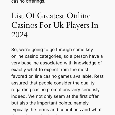
casino offerings.
List Of Greatest Online
Casinos For Uk Players In
2024
So, we’re going to go through some key
online casino categories, so a person have a
very baseline associated with knowledge of
exactly what to expect from the most
favored on line casino games available. Rest
assured that people consider the quality
regarding casino promotions very seriously
indeed. We not only seem at the first offer
but also the important points, namely
typically the terms and conditions and what