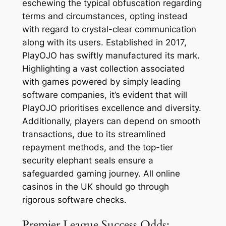
eschewing the typical obfuscation regarding
terms and circumstances, opting instead
with regard to crystal-clear communication
along with its users. Established in 2017,
PlayOJO has swiftly manufactured its mark.
Highlighting a vast collection associated
with games powered by simply leading
software companies, it’s evident that will
PlayOJO prioritises excellence and diversity.
Additionally, players can depend on smooth
transactions, due to its streamlined
repayment methods, and the top-tier
security elephant seals ensure a
safeguarded gaming journey. All online
casinos in the UK should go through
rigorous software checks.
Premier League Success Odds: