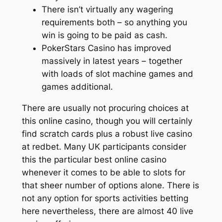
There isn’t virtually any wagering
requirements both – so anything you
win is going to be paid as cash.
PokerStars Casino has improved
massively in latest years – together
with loads of slot machine games and
games additional.
There are usually not procuring choices at
this online casino, though you will certainly
find scratch cards plus a robust live casino
at redbet. Many UK participants consider
this the particular best online casino
whenever it comes to be able to slots for
that sheer number of options alone. There is
not any option for sports activities betting
here nevertheless, there are almost 40 live