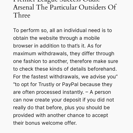
Arsenal The Particular Outsiders Of
Three
To perform so, all an individual need is to
obtain the website through a mobile
browser in addition to that’s it. As for
maximum withdrawals, they differ through
one fashion to another, therefore make sure
to check these kinds of details beforehand.
For the fastest withdrawals, we advise you”
“to opt for Trustly or PayPal because they
are often processed instantly. – A person
can now create your deposit if you did not
really do that before, plus you should be
provided with another chance to accept
their bonus welcome offer.