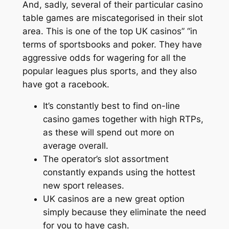
And, sadly, several of their particular casino
table games are miscategorised in their slot
area. This is one of the top UK casinos” “in
terms of sportsbooks and poker. They have
aggressive odds for wagering for all the
popular leagues plus sports, and they also
have got a racebook.
It’s constantly best to find on-line
casino games together with high RTPs,
as these will spend out more on
average overall.
The operator’s slot assortment
constantly expands using the hottest
new sport releases.
UK casinos are a new great option
simply because they eliminate the need
for you to have cash.