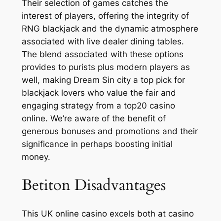
Their selection of games catches the
interest of players, offering the integrity of
RNG blackjack and the dynamic atmosphere
associated with live dealer dining tables.
The blend associated with these options
provides to purists plus modern players as
well, making Dream Sin city a top pick for
blackjack lovers who value the fair and
engaging strategy from a top20 casino
online. We’re aware of the benefit of
generous bonuses and promotions and their
significance in perhaps boosting initial
money.
Betiton Disadvantages
This UK online casino excels both at casino