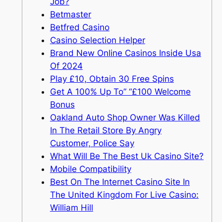
Job?
Betmaster
Betfred Casino
Casino Selection Helper
Brand New Online Casinos Inside Usa
Of 2024
Play £10, Obtain 30 Free Spins
Get A 100% Up To” “£100 Welcome
Bonus
Oakland Auto Shop Owner Was Killed
In The Retail Store By Angry
Customer, Police Say
What Will Be The Best Uk Casino Site?
Mobile Compatibility
Best On The Internet Casino Site In
The United Kingdom For Live Casino:
William Hill