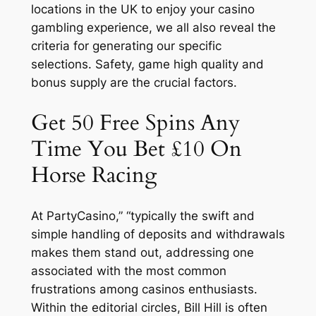
locations in the UK to enjoy your casino
gambling experience, we all also reveal the
criteria for generating our specific
selections. Safety, game high quality and
bonus supply are the crucial factors.
Get 50 Free Spins Any
Time You Bet £10 On
Horse Racing
At PartyCasino,” “typically the swift and
simple handling of deposits and withdrawals
makes them stand out, addressing one
associated with the most common
frustrations among casinos enthusiasts.
Within the editorial circles, Bill Hill is often