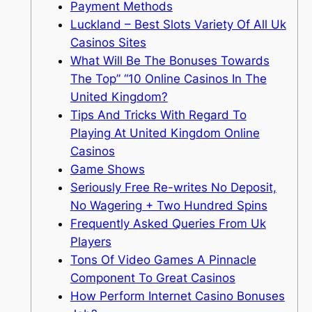
Payment Methods
Luckland – Best Slots Variety Of All Uk
Casinos Sites
What Will Be The Bonuses Towards
The Top” “10 Online Casinos In The
United Kingdom?
Tips And Tricks With Regard To
Playing At United Kingdom Online
Casinos
Game Shows
Seriously Free Re-writes No Deposit,
No Wagering + Two Hundred Spins
Frequently Asked Queries From Uk
Players
Tons Of Video Games A Pinnacle
Component To Great Casinos
How Perform Internet Casino Bonuses