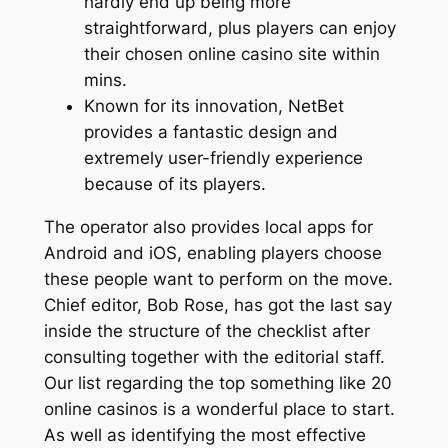
hardly end up being more
straightforward, plus players can enjoy
their chosen online casino site within
mins.
Known for its innovation, NetBet
provides a fantastic design and
extremely user-friendly experience
because of its players.
The operator also provides local apps for
Android and iOS, enabling players choose
these people want to perform on the move.
Chief editor, Bob Rose, has got the last say
inside the structure of the checklist after
consulting together with the editorial staff.
Our list regarding the top something like 20
online casinos is a wonderful place to start.
As well as identifying the most effective