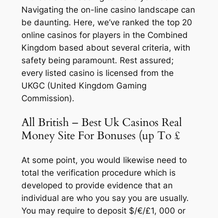
Navigating the on-line casino landscape can
be daunting. Here, we’ve ranked the top 20
online casinos for players in the Combined
Kingdom based about several criteria, with
safety being paramount. Rest assured;
every listed casino is licensed from the
UKGC (United Kingdom Gaming
Commission).
All British – Best Uk Casinos Real
Money Site For Bonuses (up To £
At some point, you would likewise need to
total the verification procedure which is
developed to provide evidence that an
individual are who you say you are usually.
You may require to deposit $/€/£1, 000 or