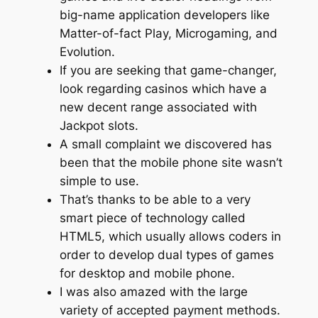
big-name application developers like
Matter-of-fact Play, Microgaming, and
Evolution.
If you are seeking that game-changer,
look regarding casinos which have a
new decent range associated with
Jackpot slots.
A small complaint we discovered has
been that the mobile phone site wasn’t
simple to use.
That’s thanks to be able to a very
smart piece of technology called
HTML5, which usually allows coders in
order to develop dual types of games
for desktop and mobile phone.
I was also amazed with the large
variety of accepted payment methods.