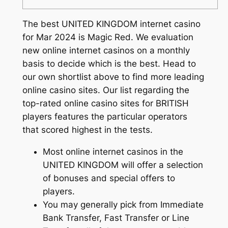
The best UNITED KINGDOM internet casino
for Mar 2024 is Magic Red. We evaluation
new online internet casinos on a monthly
basis to decide which is the best. Head to
our own shortlist above to find more leading
online casino sites. Our list regarding the
top-rated online casino sites for BRITISH
players features the particular operators
that scored highest in the tests.
Most online internet casinos in the
UNITED KINGDOM will offer a selection
of bonuses and special offers to
players.
You may generally pick from Immediate
Bank Transfer, Fast Transfer or Line