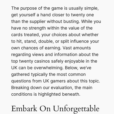
The purpose of the game is usually simple,
get yourself a hand closer to twenty one
than the supplier without busting. While you
have no strength within the value of the
cards treated, your choices about whether
to hit, stand, double, or split influence your
own chances of earning. Vast amounts
regarding views and information about the
top twenty casinos safely enjoyable in the
UK can be overwhelming. Below, we’ve
gathered typically the most common
questions from UK gamers about this topic.
Breaking down our evaluation, the main
conditions is highlighted beneath.
Embark On Unforgettable