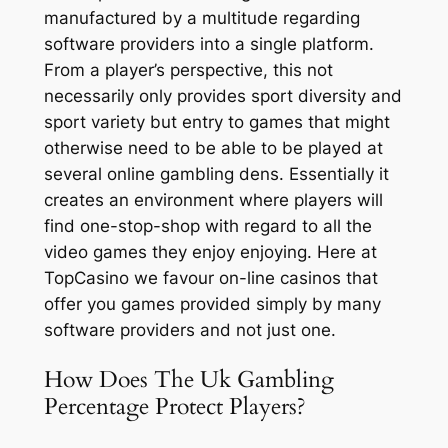
manufactured by a multitude regarding
software providers into a single platform.
From a player’s perspective, this not
necessarily only provides sport diversity and
sport variety but entry to games that might
otherwise need to be able to be played at
several online gambling dens. Essentially it
creates an environment where players will
find one-stop-shop with regard to all the
video games they enjoy enjoying. Here at
TopCasino we favour on-line casinos that
offer you games provided simply by many
software providers and not just one.
How Does The Uk Gambling
Percentage Protect Players?