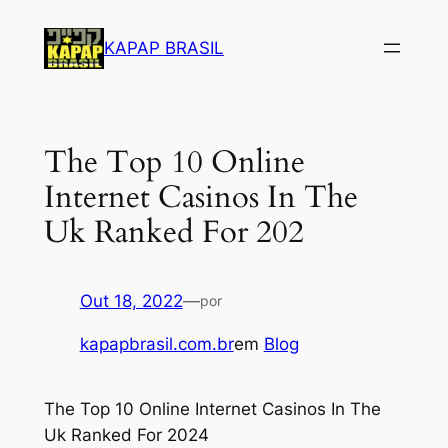
Saltar
para
KAPAP BRASIL
o
conteúdo
The Top 10 Online
Internet Casinos In The
Uk Ranked For 202
Out 18, 2022
—
por
kapapbrasil.com.br
em
Blog
The Top 10 Online Internet Casinos In The
Uk Ranked For 2024