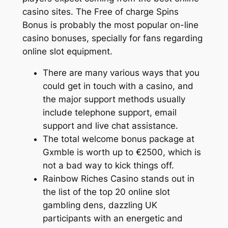
casino sites. The Free of charge Spins
Bonus is probably the most popular on-line
casino bonuses, specially for fans regarding
online slot equipment.
There are many various ways that you
could get in touch with a casino, and
the major support methods usually
include telephone support, email
support and live chat assistance.
The total welcome bonus package at
Gxmble is worth up to €2500, which is
not a bad way to kick things off.
Rainbow Riches Casino stands out in
the list of the top 20 online slot
gambling dens, dazzling UK
participants with an energetic and