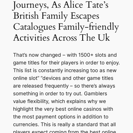
Journeys, As Alice Tate’s
British Family Escapes
Catalogues Family-friendly
Activities Across The Uk
That’s now changed – with 1500+ slots and
game titles for their players in order to enjoy.
This list is constantly increasing too as new
online slot” “devices and other game titles
are released frequently – so there’s always
something in order to try out. Gamblers
value flexibility, which explains why we
highlight the very best online casinos with
the most payment options in addition to
currencies. This is really a standard that all
players expect coming from the best online