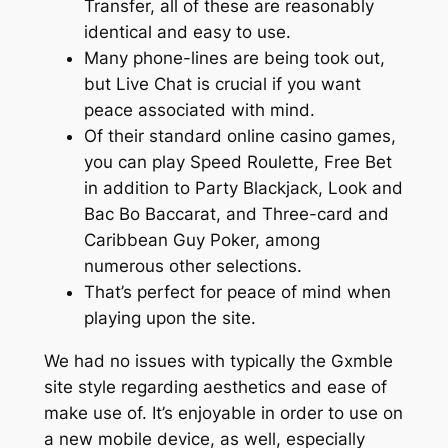
Transfer, all of these are reasonably
identical and easy to use.
Many phone-lines are being took out,
but Live Chat is crucial if you want
peace associated with mind.
Of their standard online casino games,
you can play Speed Roulette, Free Bet
in addition to Party Blackjack, Look and
Bac Bo Baccarat, and Three-card and
Caribbean Guy Poker, among
numerous other selections.
That’s perfect for peace of mind when
playing upon the site.
We had no issues with typically the Gxmble
site style regarding aesthetics and ease of
make use of. It’s enjoyable in order to use on
a new mobile device, as well, especially