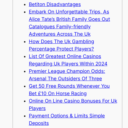
Betiton Disadvantages
Embark On Unforgettable Trips, As
Alice Tate’s British Family Goes Out
Catalogues Family-friendly
Adventures Across The Uk
How Does The Uk Gambling
Percentage Protect Players?
List Of Greatest Online Casinos
Regarding Uk Players Within 2024
Premier League Champion Odds:
Arsenal The Outsiders Of Three
Get 50 Free Rounds Whenever You
Bet £10 On Horse Racing
Online On Line Casino Bonuses For Uk
Players
Payment Options & Limits Simple
Deposits