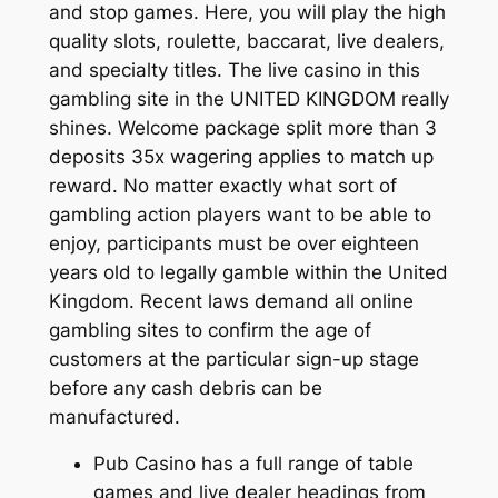
and stop games. Here, you will play the high
quality slots, roulette, baccarat, live dealers,
and specialty titles. The live casino in this
gambling site in the UNITED KINGDOM really
shines. Welcome package split more than 3
deposits 35x wagering applies to match up
reward. No matter exactly what sort of
gambling action players want to be able to
enjoy, participants must be over eighteen
years old to legally gamble within the United
Kingdom. Recent laws demand all online
gambling sites to confirm the age of
customers at the particular sign-up stage
before any cash debris can be
manufactured.
Pub Casino has a full range of table
games and live dealer headings from