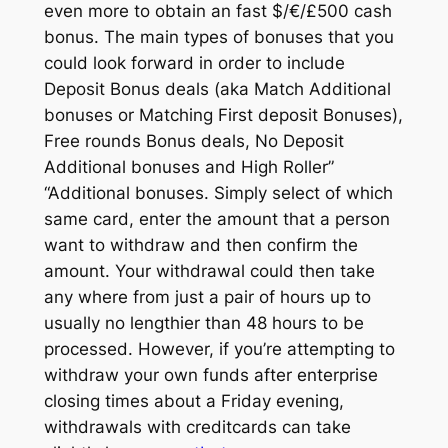
even more to obtain an fast $/€/£500 cash
bonus. The main types of bonuses that you
could look forward in order to include
Deposit Bonus deals (aka Match Additional
bonuses or Matching First deposit Bonuses),
Free rounds Bonus deals, No Deposit
Additional bonuses and High Roller”
“Additional bonuses. Simply select of which
same card, enter the amount that a person
want to withdraw and then confirm the
amount. Your withdrawal could then take
any where from just a pair of hours up to
usually no lengthier than 48 hours to be
processed. However, if you’re attempting to
withdraw your own funds after enterprise
closing times about a Friday evening,
withdrawals with creditcards can take