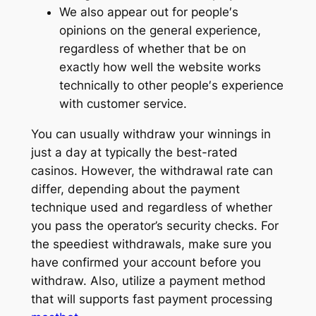
We also appear out for people′s
opinions on the general experience,
regardless of whether that be on
exactly how well the website works
technically to other people′s experience
with customer service.
You can usually withdraw your winnings in
just a day at typically the best-rated
casinos. However, the withdrawal rate can
differ, depending about the payment
technique used and regardless of whether
you pass the operator’s security checks. For
the speediest withdrawals, make sure you
have confirmed your account before you
withdraw. Also, utilize a payment method
that will supports fast payment processing