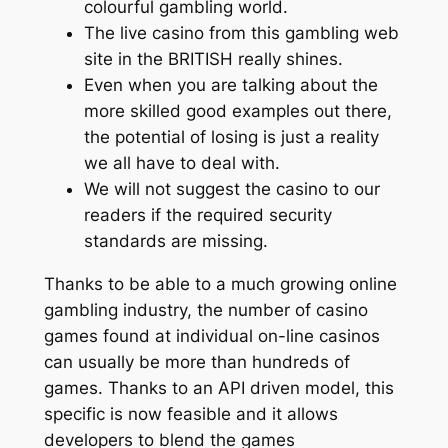
colourful gambling world.
The live casino from this gambling web
site in the BRITISH really shines.
Even when you are talking about the
more skilled good examples out there,
the potential of losing is just a reality
we all have to deal with.
We will not suggest the casino to our
readers if the required security
standards are missing.
Thanks to be able to a much growing online
gambling industry, the number of casino
games found at individual on-line casinos
can usually be more than hundreds of
games. Thanks to an API driven model, this
specific is now feasible and it allows
developers to blend the games