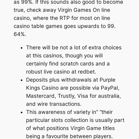
as 99%. If this sounds also good to become
true, check away Virgin Games On line
casino, where the RTP for most on line
casino table games goes upwards to 99.
64%.
There will be not a lot of extra choices
at this casinos, though you will
certainly find scratch cards and a
robust live casino at redbet.
Deposits plus withdrawals at Purple
Kings Casino are possible via PayPal,
Mastercard, Trustly, Visa for australia,
and wire transactions.
This awareness of variety in” “their
particular slots collection is usually part
of what positions Virgin Game titles
being a favourite between players.