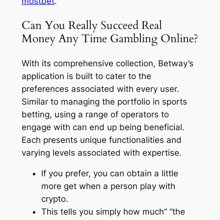
mostbet
.
Can You Really Succeed Real
Money Any Time Gambling Online?
With its comprehensive collection, Betway’s
application is built to cater to the
preferences associated with every user.
Similar to managing the portfolio in sports
betting, using a range of operators to
engage with can end up being beneficial.
Each presents unique functionalities and
varying levels associated with expertise.
If you prefer, you can obtain a little
more get when a person play with
crypto.
This tells you simply how much” “the