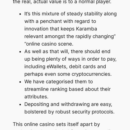
the real, actual value is to a normal player.
It’s this mixture of steady stability along
with a penchant with regard to
innovation that keeps Karamba
relevant amongst the rapidly changing”
“online casino scene.
As well as that will, there should end
up being plenty of ways in order to pay,
including eWallets, debit cards and
perhaps even some cryptocurrencies.
We have categorised them to
streamline ranking based about their
attributes.
Depositing and withdrawing are easy,
bolstered by robust security protocols.
This online casino sets itself apart by