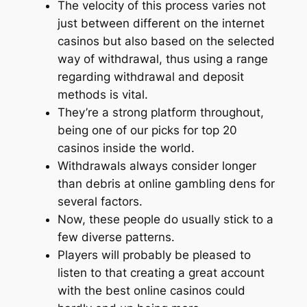
The velocity of this process varies not
just between different on the internet
casinos but also based on the selected
way of withdrawal, thus using a range
regarding withdrawal and deposit
methods is vital.
They’re a strong platform throughout,
being one of our picks for top 20
casinos inside the world.
Withdrawals always consider longer
than debris at online gambling dens for
several factors.
Now, these people do usually stick to a
few diverse patterns.
Players will probably be pleased to
listen to that creating a great account
with the best online casinos could